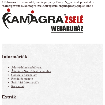
8
Unknown
: Creation of dynamic property Proxy::$__set is deprecated in
/home/gevd08s0/kamagra-zsele.hu/system/engine/proxy.php
on line
8
Információk
Adatvédelmi szabályzat
Általános Szerződési Feltételek
Cookie-k használata
Rendelés menete
Szállítási Információk
Kapcsolat
Extrák