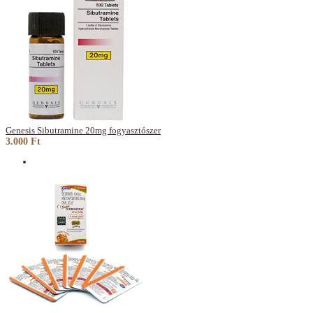
Genesis Sibutramine 20mg fogyasztószer
3.000 Ft