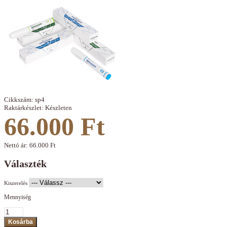
Cikkszám:
sp4
Raktárkészlet:
Készleten
66.000 Ft
Nettó ár:
66.000 Ft
Választék
Kiszerelés
Mennyiség