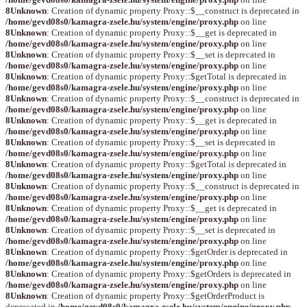
8
Unknown
: Creation of dynamic property Proxy::$__construct is deprecated in
/home/gevd08s0/kamagra-zsele.hu/system/engine/proxy.php
on line
8
Unknown
: Creation of dynamic property Proxy::$__get is deprecated in
/home/gevd08s0/kamagra-zsele.hu/system/engine/proxy.php
on line
8
Unknown
: Creation of dynamic property Proxy::$__set is deprecated in
/home/gevd08s0/kamagra-zsele.hu/system/engine/proxy.php
on line
8
Unknown
: Creation of dynamic property Proxy::$getTotal is deprecated in
/home/gevd08s0/kamagra-zsele.hu/system/engine/proxy.php
on line
8
Unknown
: Creation of dynamic property Proxy::$__construct is deprecated in
/home/gevd08s0/kamagra-zsele.hu/system/engine/proxy.php
on line
8
Unknown
: Creation of dynamic property Proxy::$__get is deprecated in
/home/gevd08s0/kamagra-zsele.hu/system/engine/proxy.php
on line
8
Unknown
: Creation of dynamic property Proxy::$__set is deprecated in
/home/gevd08s0/kamagra-zsele.hu/system/engine/proxy.php
on line
8
Unknown
: Creation of dynamic property Proxy::$getTotal is deprecated in
/home/gevd08s0/kamagra-zsele.hu/system/engine/proxy.php
on line
8
Unknown
: Creation of dynamic property Proxy::$__construct is deprecated in
/home/gevd08s0/kamagra-zsele.hu/system/engine/proxy.php
on line
8
Unknown
: Creation of dynamic property Proxy::$__get is deprecated in
/home/gevd08s0/kamagra-zsele.hu/system/engine/proxy.php
on line
8
Unknown
: Creation of dynamic property Proxy::$__set is deprecated in
/home/gevd08s0/kamagra-zsele.hu/system/engine/proxy.php
on line
8
Unknown
: Creation of dynamic property Proxy::$getOrder is deprecated in
/home/gevd08s0/kamagra-zsele.hu/system/engine/proxy.php
on line
8
Unknown
: Creation of dynamic property Proxy::$getOrders is deprecated in
/home/gevd08s0/kamagra-zsele.hu/system/engine/proxy.php
on line
8
Unknown
: Creation of dynamic property Proxy::$getOrderProduct is
deprecated in
/home/gevd08s0/kamagra-zsele.hu/system/engine/proxy.php