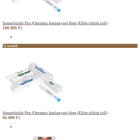
Semaglutide Pen (Ozempic hatóanyag) 8mg (Előre töltött toll)
100.000 Ft
Új termék
Semaglutide Pen (Ozempic hatóanyag) 4mg (Előre töltött toll)
66.000 Ft