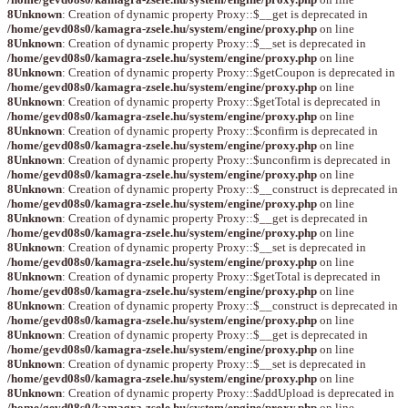
8
Unknown
: Creation of dynamic property Proxy::$__get is deprecated in
/home/gevd08s0/kamagra-zsele.hu/system/engine/proxy.php
on line
8
Unknown
: Creation of dynamic property Proxy::$__set is deprecated in
/home/gevd08s0/kamagra-zsele.hu/system/engine/proxy.php
on line
8
Unknown
: Creation of dynamic property Proxy::$getCoupon is deprecated in
/home/gevd08s0/kamagra-zsele.hu/system/engine/proxy.php
on line
8
Unknown
: Creation of dynamic property Proxy::$getTotal is deprecated in
/home/gevd08s0/kamagra-zsele.hu/system/engine/proxy.php
on line
8
Unknown
: Creation of dynamic property Proxy::$confirm is deprecated in
/home/gevd08s0/kamagra-zsele.hu/system/engine/proxy.php
on line
8
Unknown
: Creation of dynamic property Proxy::$unconfirm is deprecated in
/home/gevd08s0/kamagra-zsele.hu/system/engine/proxy.php
on line
8
Unknown
: Creation of dynamic property Proxy::$__construct is deprecated in
/home/gevd08s0/kamagra-zsele.hu/system/engine/proxy.php
on line
8
Unknown
: Creation of dynamic property Proxy::$__get is deprecated in
/home/gevd08s0/kamagra-zsele.hu/system/engine/proxy.php
on line
8
Unknown
: Creation of dynamic property Proxy::$__set is deprecated in
/home/gevd08s0/kamagra-zsele.hu/system/engine/proxy.php
on line
8
Unknown
: Creation of dynamic property Proxy::$getTotal is deprecated in
/home/gevd08s0/kamagra-zsele.hu/system/engine/proxy.php
on line
8
Unknown
: Creation of dynamic property Proxy::$__construct is deprecated in
/home/gevd08s0/kamagra-zsele.hu/system/engine/proxy.php
on line
8
Unknown
: Creation of dynamic property Proxy::$__get is deprecated in
/home/gevd08s0/kamagra-zsele.hu/system/engine/proxy.php
on line
8
Unknown
: Creation of dynamic property Proxy::$__set is deprecated in
/home/gevd08s0/kamagra-zsele.hu/system/engine/proxy.php
on line
8
Unknown
: Creation of dynamic property Proxy::$addUpload is deprecated in
/home/gevd08s0/kamagra-zsele.hu/system/engine/proxy.php
on line