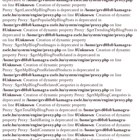
on line
8
Unknown
: Creation of dynamic property
Proxy::$getLatestMpBlogPosts is deprecated in
/home/gevd08s0/kamagra-
zsele.hu/system/engine/proxy.php
on line
8
Unknown
: Creation of dynamic
property Proxy::$getPopularMpBlogPosts is deprecated in
/home/gevd08s0/kamagra-zsele.hu/system/engine/proxy.php
on line
8
Unknown
: Creation of dynamic property Proxy::$getTrendingMpBlogPosts is
deprecated in
/home/gevd08s0/kamagra-zsele.hu/system/engine/proxy.php
on line
8
Unknown
: Creation of dynamic property
Proxy::$getMpBlogPostImages is deprecated in
/home/gevd08s0/kamagra-
zsele.hu/system/engine/proxy.php
on line
8
Unknown
: Creation of dynamic
property Proxy::$getMpBlogPostRelated is deprecated in
/home/gevd08s0/kamagra-zsele.hu/system/engine/proxy.php
on line
8
Unknown
: Creation of dynamic property
Proxy::$getMpBlogPostRelatedProducts is deprecated in
/home/gevd08s0/kamagra-zsele.hu/system/engine/proxy.php
on line
8
Unknown
: Creation of dynamic property
Proxy::$getMpBlogPostRelatedCategories is deprecated in
/home/gevd08s0/kamagra-zsele.hu/system/engine/proxy.php
on line
8
Unknown
: Creation of dynamic property Proxy::$getMpBlogCategories is
deprecated in
/home/gevd08s0/kamagra-zsele.hu/system/engine/proxy.php
on line
8
Unknown
: Creation of dynamic property
Proxy::$getTotalMpBlogPosts is deprecated in
/home/gevd08s0/kamagra-
zsele.hu/system/engine/proxy.php
on line
8
Unknown
: Creation of dynamic
property Proxy::$addRating is deprecated in
/home/gevd08s0/kamagra-
zsele.hu/system/engine/proxy.php
on line
8
Unknown
: Creation of dynamic
property Proxy::$addComment is deprecated in
/home/gevd08s0/kamagra-
zsele.hu/system/engine/proxy.php
on line
8
Unknown
: Creation of dynamic
property Proxy::$getCommentsByMpBlogPostId is deprecated in