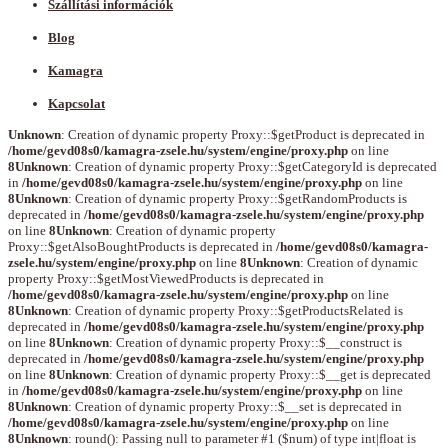
Szállítási információk
Blog
Kamagra
Kapcsolat
Unknown
: Creation of dynamic property Proxy::$getProduct is deprecated in
/home/gevd08s0/kamagra-zsele.hu/system/engine/proxy.php
on line
8
Unknown
: Creation of dynamic property Proxy::$getCategoryId is deprecated
in
/home/gevd08s0/kamagra-zsele.hu/system/engine/proxy.php
on line
8
Unknown
: Creation of dynamic property Proxy::$getRandomProducts is
deprecated in
/home/gevd08s0/kamagra-zsele.hu/system/engine/proxy.php
on line
8
Unknown
: Creation of dynamic property
Proxy::$getAlsoBoughtProducts is deprecated in
/home/gevd08s0/kamagra-
zsele.hu/system/engine/proxy.php
on line
8
Unknown
: Creation of dynamic
property Proxy::$getMostViewedProducts is deprecated in
/home/gevd08s0/kamagra-zsele.hu/system/engine/proxy.php
on line
8
Unknown
: Creation of dynamic property Proxy::$getProductsRelated is
deprecated in
/home/gevd08s0/kamagra-zsele.hu/system/engine/proxy.php
on line
8
Unknown
: Creation of dynamic property Proxy::$__construct is
deprecated in
/home/gevd08s0/kamagra-zsele.hu/system/engine/proxy.php
on line
8
Unknown
: Creation of dynamic property Proxy::$__get is deprecated
in
/home/gevd08s0/kamagra-zsele.hu/system/engine/proxy.php
on line
8
Unknown
: Creation of dynamic property Proxy::$__set is deprecated in
/home/gevd08s0/kamagra-zsele.hu/system/engine/proxy.php
on line
8
Unknown
: round(): Passing null to parameter #1 ($num) of type int|float is