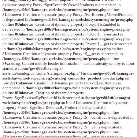
dynamic property Proxy::$getRecentlyViewedProducts is deprecated in
/home/gevd08s0/kamagra-zsele.hu/system/engine/proxy.php
on line
8
Unknown
: Creation of dynamic property Proxy::$setRecentlyViewedProducts
is deprecated in
/home/gevd08s0/kamagra-zsele.hu/system/engine/proxy.php
on line
8
Unknown
: Creation of dynamic property Proxy::$isEnabled is
deprecated in
/home/gevd08s0/kamagra-zsele.hu/system/engine/proxy.php
on line
8
Unknown
: Creation of dynamic property Proxy::$__construct is
deprecated in
/home/gevd08s0/kamagra-zsele.hu/system/engine/proxy.php
on line
8
Unknown
: Creation of dynamic property Proxy::$__get is deprecated
in
/home/gevd08s0/kamagra-zsele.hu/system/engine/proxy.php
on line
8
Unknown
: Creation of dynamic property Proxy::$__set is deprecated in
/home/gevd08s0/kamagra-zsele.hu/system/engine/proxy.php
on line
8
Warning
: Cannot modify header information - headers already sent by (output
started at /home/gevd08s0/kamagra-
zsele.hu/catalog/controller/startup/error.php:34) in
/home/gevd08s0/kamagra-
zsele.hu/vqmod/vqcache/vq2-catalog_controller_product_product.php
on
line
211
Unknown
: Creation of dynamic property Proxy::$addReview is
deprecated in
/home/gevd08s0/kamagra-zsele.hu/system/engine/proxy.php
on line
8
Unknown
: Creation of dynamic property
Proxy::$getReviewsByProductId is deprecated in
/home/gevd08s0/kamagra-
zsele.hu/system/engine/proxy.php
on line
8
Unknown
: Creation of dynamic
property Proxy::$getTotalReviewsByProductId is deprecated in
/home/gevd08s0/kamagra-zsele.hu/system/engine/proxy.php
on line
8
Unknown
: Creation of dynamic property Proxy::$__construct is deprecated in
/home/gevd08s0/kamagra-zsele.hu/system/engine/proxy.php
on line
8
Unknown
: Creation of dynamic property Proxy::$__get is deprecated in
/home/gevd08s0/kamagra-zsele.hu/system/engine/proxy.php
on line
8
Unknown
: Creation of dynamic property Proxy::$__set is deprecated in