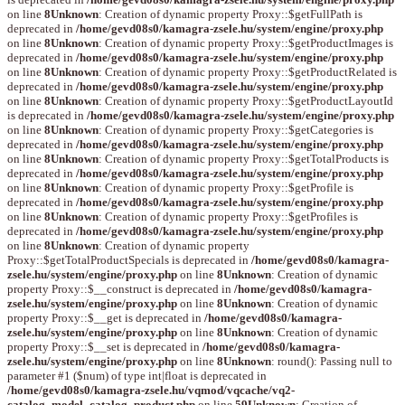
on line
8
Unknown
: Creation of dynamic property Proxy::$getFullPath is
deprecated in
/home/gevd08s0/kamagra-zsele.hu/system/engine/proxy.php
on line
8
Unknown
: Creation of dynamic property Proxy::$getProductImages is
deprecated in
/home/gevd08s0/kamagra-zsele.hu/system/engine/proxy.php
on line
8
Unknown
: Creation of dynamic property Proxy::$getProductRelated is
deprecated in
/home/gevd08s0/kamagra-zsele.hu/system/engine/proxy.php
on line
8
Unknown
: Creation of dynamic property Proxy::$getProductLayoutId
is deprecated in
/home/gevd08s0/kamagra-zsele.hu/system/engine/proxy.php
on line
8
Unknown
: Creation of dynamic property Proxy::$getCategories is
deprecated in
/home/gevd08s0/kamagra-zsele.hu/system/engine/proxy.php
on line
8
Unknown
: Creation of dynamic property Proxy::$getTotalProducts is
deprecated in
/home/gevd08s0/kamagra-zsele.hu/system/engine/proxy.php
on line
8
Unknown
: Creation of dynamic property Proxy::$getProfile is
deprecated in
/home/gevd08s0/kamagra-zsele.hu/system/engine/proxy.php
on line
8
Unknown
: Creation of dynamic property Proxy::$getProfiles is
deprecated in
/home/gevd08s0/kamagra-zsele.hu/system/engine/proxy.php
on line
8
Unknown
: Creation of dynamic property
Proxy::$getTotalProductSpecials is deprecated in
/home/gevd08s0/kamagra-
zsele.hu/system/engine/proxy.php
on line
8
Unknown
: Creation of dynamic
property Proxy::$__construct is deprecated in
/home/gevd08s0/kamagra-
zsele.hu/system/engine/proxy.php
on line
8
Unknown
: Creation of dynamic
property Proxy::$__get is deprecated in
/home/gevd08s0/kamagra-
zsele.hu/system/engine/proxy.php
on line
8
Unknown
: Creation of dynamic
property Proxy::$__set is deprecated in
/home/gevd08s0/kamagra-
zsele.hu/system/engine/proxy.php
on line
8
Unknown
: round(): Passing null to
parameter #1 ($num) of type int|float is deprecated in
/home/gevd08s0/kamagra-zsele.hu/vqmod/vqcache/vq2-
catalog_model_catalog_product.php
on line
59
Unknown
: Creation of