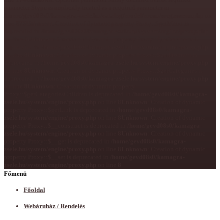
parameter $type is implicitly treated as a required parameter in
/home/gevd08s0/kamagra-zsele.hu/catalog/model/menu/megamenu.php
on
line
375
Unknown
: Creation of dynamic property Proxy::$getMenu is
deprecated in
/home/gevd08s0/kamagra-zsele.hu/system/engine/proxy.php
on line
8
Unknown
: Creation of dynamic property Proxy::$getSubmenu is
deprecated in
/home/gevd08s0/kamagra-zsele.hu/system/engine/proxy.php
on line
8
Unknown
: Creation of dynamic property Proxy::$getProducts is
deprecated in
/home/gevd08s0/kamagra-zsele.hu/system/engine/proxy.php
on line
8
Unknown
: Creation of dynamic property Proxy::$getCategories is
deprecated in
/home/gevd08s0/kamagra-zsele.hu/system/engine/proxy.php
on line
8
Unknown
: Creation of dynamic property
Proxy::$getCategoriesChildren is deprecated in
/home/gevd08s0/kamagra-
zsele.hu/system/engine/proxy.php
on line
8
Unknown
: Creation of dynamic
property Proxy::$getLink is deprecated in
/home/gevd08s0/kamagra-
zsele.hu/system/engine/proxy.php
on line
8
Unknown
: Creation of dynamic
property Proxy::$__construct is deprecated in
/home/gevd08s0/kamagra-
zsele.hu/system/engine/proxy.php
on line
8
Unknown
: Creation of dynamic
property Proxy::$__get is deprecated in
/home/gevd08s0/kamagra-
zsele.hu/system/engine/proxy.php
on line
8
Unknown
: Creation of dynamic
property Proxy::$__set is deprecated in
/home/gevd08s0/kamagra-
zsele.hu/system/engine/proxy.php
on line
8
Főmenü
Főoldal
Webáruház / Rendelés