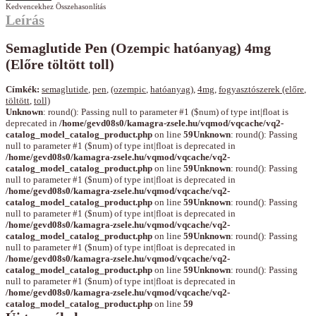
Kedvencekhez
Összehasonlítás
Leírás
Semaglutide Pen (Ozempic hatóanyag) 4mg
(Előre töltött toll)
Címkék:
semaglutide
,
pen
,
(ozempic
,
hatóanyag)
,
4mg
,
fogyasztószerek (előre
,
töltött
,
toll)
Unknown
: round(): Passing null to parameter #1 ($num) of type int|float is
deprecated in
/home/gevd08s0/kamagra-zsele.hu/vqmod/vqcache/vq2-
catalog_model_catalog_product.php
on line
59
Unknown
: round(): Passing
null to parameter #1 ($num) of type int|float is deprecated in
/home/gevd08s0/kamagra-zsele.hu/vqmod/vqcache/vq2-
catalog_model_catalog_product.php
on line
59
Unknown
: round(): Passing
null to parameter #1 ($num) of type int|float is deprecated in
/home/gevd08s0/kamagra-zsele.hu/vqmod/vqcache/vq2-
catalog_model_catalog_product.php
on line
59
Unknown
: round(): Passing
null to parameter #1 ($num) of type int|float is deprecated in
/home/gevd08s0/kamagra-zsele.hu/vqmod/vqcache/vq2-
catalog_model_catalog_product.php
on line
59
Unknown
: round(): Passing
null to parameter #1 ($num) of type int|float is deprecated in
/home/gevd08s0/kamagra-zsele.hu/vqmod/vqcache/vq2-
catalog_model_catalog_product.php
on line
59
Unknown
: round(): Passing
null to parameter #1 ($num) of type int|float is deprecated in
/home/gevd08s0/kamagra-zsele.hu/vqmod/vqcache/vq2-
catalog_model_catalog_product.php
on line
59