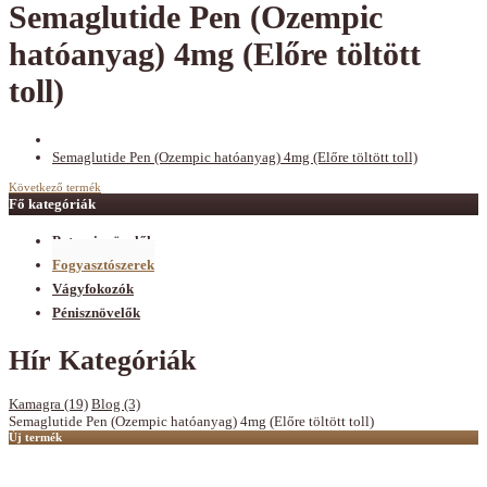
Semaglutide Pen (Ozempic
hatóanyag) 4mg (Előre töltött
toll)
Semaglutide Pen (Ozempic hatóanyag) 4mg (Előre töltött toll)
Következő termék
Fő kategóriák
Potencianövelők
Fogyasztószerek
Vágyfokozók
Pénisznövelők
Hír Kategóriák
Kamagra (19)
Blog (3)
Semaglutide Pen (Ozempic hatóanyag) 4mg (Előre töltött toll)
Új termék