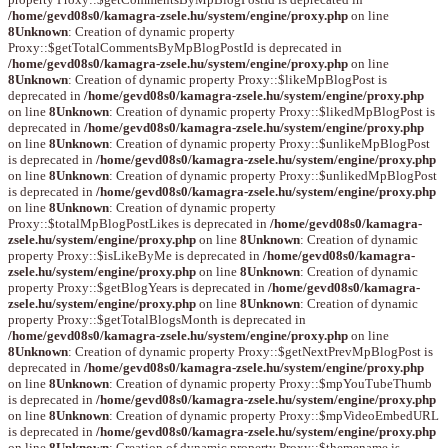
/home/gevd08s0/kamagra-zsele.hu/system/engine/proxy.php
on line
8
Unknown
: Creation of dynamic property
Proxy::$getTotalCommentsByMpBlogPostId is deprecated in
/home/gevd08s0/kamagra-zsele.hu/system/engine/proxy.php
on line
8
Unknown
: Creation of dynamic property Proxy::$likeMpBlogPost is
deprecated in
/home/gevd08s0/kamagra-zsele.hu/system/engine/proxy.php
on line
8
Unknown
: Creation of dynamic property Proxy::$likedMpBlogPost is
deprecated in
/home/gevd08s0/kamagra-zsele.hu/system/engine/proxy.php
on line
8
Unknown
: Creation of dynamic property Proxy::$unlikeMpBlogPost
is deprecated in
/home/gevd08s0/kamagra-zsele.hu/system/engine/proxy.php
on line
8
Unknown
: Creation of dynamic property Proxy::$unlikedMpBlogPost
is deprecated in
/home/gevd08s0/kamagra-zsele.hu/system/engine/proxy.php
on line
8
Unknown
: Creation of dynamic property
Proxy::$totalMpBlogPostLikes is deprecated in
/home/gevd08s0/kamagra-
zsele.hu/system/engine/proxy.php
on line
8
Unknown
: Creation of dynamic
property Proxy::$isLikeByMe is deprecated in
/home/gevd08s0/kamagra-
zsele.hu/system/engine/proxy.php
on line
8
Unknown
: Creation of dynamic
property Proxy::$getBlogYears is deprecated in
/home/gevd08s0/kamagra-
zsele.hu/system/engine/proxy.php
on line
8
Unknown
: Creation of dynamic
property Proxy::$getTotalBlogsMonth is deprecated in
/home/gevd08s0/kamagra-zsele.hu/system/engine/proxy.php
on line
8
Unknown
: Creation of dynamic property Proxy::$getNextPrevMpBlogPost is
deprecated in
/home/gevd08s0/kamagra-zsele.hu/system/engine/proxy.php
on line
8
Unknown
: Creation of dynamic property Proxy::$mpYouTubeThumb
is deprecated in
/home/gevd08s0/kamagra-zsele.hu/system/engine/proxy.php
on line
8
Unknown
: Creation of dynamic property Proxy::$mpVideoEmbedURL
is deprecated in
/home/gevd08s0/kamagra-zsele.hu/system/engine/proxy.php
on line
8
Unknown
: Creation of dynamic property Proxy::$themename is