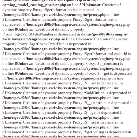
catalog_model_catalog_product.php
on line
59
Unknown
: Creation of
dynamic property Proxy::$getInformation is deprecated in
/home/gevd08s0/kamagra-zsele.hu/system/engine/proxy.php
on line
8
Unknown
: Creation of dynamic property Proxy::$getInformations is
deprecated in
/home/gevd08s0/kamagra-zsele.hu/system/engine/proxy.php
on line
8
Unknown
: Creation of dynamic property
Proxy::$getValidOrderNumber is deprecated in
/home/gevd08s0/kamagra-
zsele.hu/system/engine/proxy.php
on line
8
Unknown
: Creation of dynamic
property Proxy::$getCheckOrderDate is deprecated in
/home/gevd08s0/kamagra-zsele.hu/system/engine/proxy.php
on line
8
Unknown
: Creation of dynamic property Proxy::$getInformationLayoutId is
deprecated in
/home/gevd08s0/kamagra-zsele.hu/system/engine/proxy.php
on line
8
Unknown
: Creation of dynamic property Proxy::$__construct is
deprecated in
/home/gevd08s0/kamagra-zsele.hu/system/engine/proxy.php
on line
8
Unknown
: Creation of dynamic property Proxy::$__get is deprecated
in
/home/gevd08s0/kamagra-zsele.hu/system/engine/proxy.php
on line
8
Unknown
: Creation of dynamic property Proxy::$__set is deprecated in
/home/gevd08s0/kamagra-zsele.hu/system/engine/proxy.php
on line
8
Unknown
: Creation of dynamic property Proxy::$addOnline is deprecated in
/home/gevd08s0/kamagra-zsele.hu/system/engine/proxy.php
on line
8
Unknown
: Creation of dynamic property Proxy::$__construct is deprecated in
/home/gevd08s0/kamagra-zsele.hu/system/engine/proxy.php
on line
8
Unknown
: Creation of dynamic property Proxy::$__get is deprecated in
/home/gevd08s0/kamagra-zsele.hu/system/engine/proxy.php
on line
8
Unknown
: Creation of dynamic property Proxy::$__set is deprecated in
/home/gevd08s0/kamagra-zsele.hu/system/engine/proxy.php
on line
8
Unknown
: Creation of dynamic property Proxy::$getSetting is deprecated in
/home/gevd08s0/kamagra-zsele.hu/system/engine/proxy.php
on line