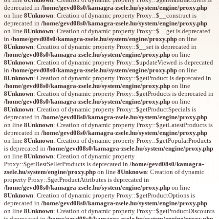
deprecated in
/home/gevd08s0/kamagra-zsele.hu/system/engine/proxy.php
on line
8
Unknown
: Creation of dynamic property Proxy::$__construct is
deprecated in
/home/gevd08s0/kamagra-zsele.hu/system/engine/proxy.php
on line
8
Unknown
: Creation of dynamic property Proxy::$__get is deprecated
in
/home/gevd08s0/kamagra-zsele.hu/system/engine/proxy.php
on line
8
Unknown
: Creation of dynamic property Proxy::$__set is deprecated in
/home/gevd08s0/kamagra-zsele.hu/system/engine/proxy.php
on line
8
Unknown
: Creation of dynamic property Proxy::$updateViewed is deprecated
in
/home/gevd08s0/kamagra-zsele.hu/system/engine/proxy.php
on line
8
Unknown
: Creation of dynamic property Proxy::$getProduct is deprecated in
/home/gevd08s0/kamagra-zsele.hu/system/engine/proxy.php
on line
8
Unknown
: Creation of dynamic property Proxy::$getProducts is deprecated in
/home/gevd08s0/kamagra-zsele.hu/system/engine/proxy.php
on line
8
Unknown
: Creation of dynamic property Proxy::$getProductSpecials is
deprecated in
/home/gevd08s0/kamagra-zsele.hu/system/engine/proxy.php
on line
8
Unknown
: Creation of dynamic property Proxy::$getLatestProducts is
deprecated in
/home/gevd08s0/kamagra-zsele.hu/system/engine/proxy.php
on line
8
Unknown
: Creation of dynamic property Proxy::$getPopularProducts
is deprecated in
/home/gevd08s0/kamagra-zsele.hu/system/engine/proxy.php
on line
8
Unknown
: Creation of dynamic property
Proxy::$getBestSellerProducts is deprecated in
/home/gevd08s0/kamagra-
zsele.hu/system/engine/proxy.php
on line
8
Unknown
: Creation of dynamic
property Proxy::$getProductAttributes is deprecated in
/home/gevd08s0/kamagra-zsele.hu/system/engine/proxy.php
on line
8
Unknown
: Creation of dynamic property Proxy::$getProductOptions is
deprecated in
/home/gevd08s0/kamagra-zsele.hu/system/engine/proxy.php
on line
8
Unknown
: Creation of dynamic property Proxy::$getProductDiscounts
is deprecated in
/home/gevd08s0/kamagra-zsele.hu/system/engine/proxy.php