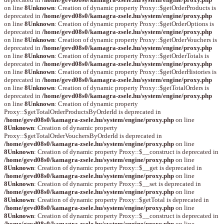
on line
8
Unknown
: Creation of dynamic property Proxy::$getOrderProducts is
deprecated in
/home/gevd08s0/kamagra-zsele.hu/system/engine/proxy.php
on line
8
Unknown
: Creation of dynamic property Proxy::$getOrderOptions is
deprecated in
/home/gevd08s0/kamagra-zsele.hu/system/engine/proxy.php
on line
8
Unknown
: Creation of dynamic property Proxy::$getOrderVouchers is
deprecated in
/home/gevd08s0/kamagra-zsele.hu/system/engine/proxy.php
on line
8
Unknown
: Creation of dynamic property Proxy::$getOrderTotals is
deprecated in
/home/gevd08s0/kamagra-zsele.hu/system/engine/proxy.php
on line
8
Unknown
: Creation of dynamic property Proxy::$getOrderHistories is
deprecated in
/home/gevd08s0/kamagra-zsele.hu/system/engine/proxy.php
on line
8
Unknown
: Creation of dynamic property Proxy::$getTotalOrders is
deprecated in
/home/gevd08s0/kamagra-zsele.hu/system/engine/proxy.php
on line
8
Unknown
: Creation of dynamic property
Proxy::$getTotalOrderProductsByOrderId is deprecated in
/home/gevd08s0/kamagra-zsele.hu/system/engine/proxy.php
on line
8
Unknown
: Creation of dynamic property
Proxy::$getTotalOrderVouchersByOrderId is deprecated in
/home/gevd08s0/kamagra-zsele.hu/system/engine/proxy.php
on line
8
Unknown
: Creation of dynamic property Proxy::$__construct is deprecated in
/home/gevd08s0/kamagra-zsele.hu/system/engine/proxy.php
on line
8
Unknown
: Creation of dynamic property Proxy::$__get is deprecated in
/home/gevd08s0/kamagra-zsele.hu/system/engine/proxy.php
on line
8
Unknown
: Creation of dynamic property Proxy::$__set is deprecated in
/home/gevd08s0/kamagra-zsele.hu/system/engine/proxy.php
on line
8
Unknown
: Creation of dynamic property Proxy::$getTotal is deprecated in
/home/gevd08s0/kamagra-zsele.hu/system/engine/proxy.php
on line
8
Unknown
: Creation of dynamic property Proxy::$__construct is deprecated in
/home/gevd08s0/kamagra-zsele.hu/system/engine/proxy.php
on line