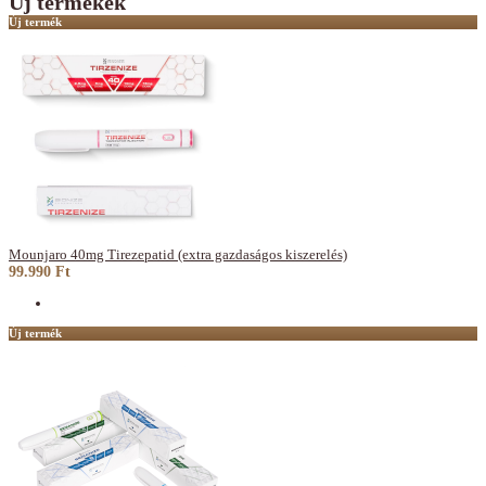
Új termékek
Új termék
Mounjaro 40mg Tirezepatid (extra gazdaságos kiszerelés)
99.990 Ft
Új termék