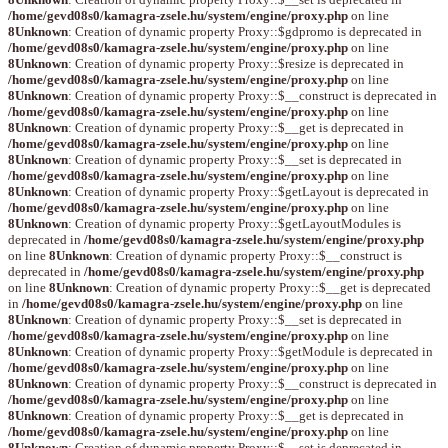
/home/gevd08s0/kamagra-zsele.hu/system/engine/proxy.php
on line
8
Unknown
: Creation of dynamic property Proxy::$gdpromo is deprecated in
/home/gevd08s0/kamagra-zsele.hu/system/engine/proxy.php
on line
8
Unknown
: Creation of dynamic property Proxy::$resize is deprecated in
/home/gevd08s0/kamagra-zsele.hu/system/engine/proxy.php
on line
8
Unknown
: Creation of dynamic property Proxy::$__construct is deprecated in
/home/gevd08s0/kamagra-zsele.hu/system/engine/proxy.php
on line
8
Unknown
: Creation of dynamic property Proxy::$__get is deprecated in
/home/gevd08s0/kamagra-zsele.hu/system/engine/proxy.php
on line
8
Unknown
: Creation of dynamic property Proxy::$__set is deprecated in
/home/gevd08s0/kamagra-zsele.hu/system/engine/proxy.php
on line
8
Unknown
: Creation of dynamic property Proxy::$getLayout is deprecated in
/home/gevd08s0/kamagra-zsele.hu/system/engine/proxy.php
on line
8
Unknown
: Creation of dynamic property Proxy::$getLayoutModules is
deprecated in
/home/gevd08s0/kamagra-zsele.hu/system/engine/proxy.php
on line
8
Unknown
: Creation of dynamic property Proxy::$__construct is
deprecated in
/home/gevd08s0/kamagra-zsele.hu/system/engine/proxy.php
on line
8
Unknown
: Creation of dynamic property Proxy::$__get is deprecated
in
/home/gevd08s0/kamagra-zsele.hu/system/engine/proxy.php
on line
8
Unknown
: Creation of dynamic property Proxy::$__set is deprecated in
/home/gevd08s0/kamagra-zsele.hu/system/engine/proxy.php
on line
8
Unknown
: Creation of dynamic property Proxy::$getModule is deprecated in
/home/gevd08s0/kamagra-zsele.hu/system/engine/proxy.php
on line
8
Unknown
: Creation of dynamic property Proxy::$__construct is deprecated in
/home/gevd08s0/kamagra-zsele.hu/system/engine/proxy.php
on line
8
Unknown
: Creation of dynamic property Proxy::$__get is deprecated in
/home/gevd08s0/kamagra-zsele.hu/system/engine/proxy.php
on line
8
Unknown
: Creation of dynamic property Proxy::$__set is deprecated in