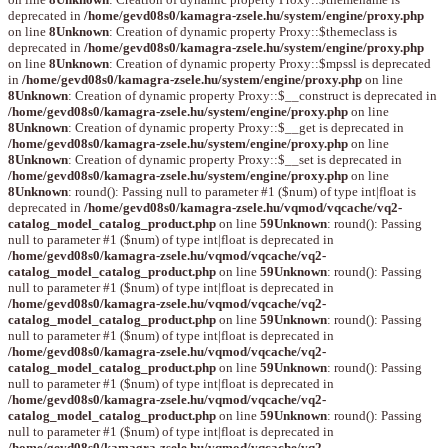
deprecated in
/home/gevd08s0/kamagra-zsele.hu/system/engine/proxy.php
on line
8
Unknown
: Creation of dynamic property Proxy::$themeclass is
deprecated in
/home/gevd08s0/kamagra-zsele.hu/system/engine/proxy.php
on line
8
Unknown
: Creation of dynamic property Proxy::$mpssl is deprecated
in
/home/gevd08s0/kamagra-zsele.hu/system/engine/proxy.php
on line
8
Unknown
: Creation of dynamic property Proxy::$__construct is deprecated in
/home/gevd08s0/kamagra-zsele.hu/system/engine/proxy.php
on line
8
Unknown
: Creation of dynamic property Proxy::$__get is deprecated in
/home/gevd08s0/kamagra-zsele.hu/system/engine/proxy.php
on line
8
Unknown
: Creation of dynamic property Proxy::$__set is deprecated in
/home/gevd08s0/kamagra-zsele.hu/system/engine/proxy.php
on line
8
Unknown
: round(): Passing null to parameter #1 ($num) of type int|float is
deprecated in
/home/gevd08s0/kamagra-zsele.hu/vqmod/vqcache/vq2-
catalog_model_catalog_product.php
on line
59
Unknown
: round(): Passing
null to parameter #1 ($num) of type int|float is deprecated in
/home/gevd08s0/kamagra-zsele.hu/vqmod/vqcache/vq2-
catalog_model_catalog_product.php
on line
59
Unknown
: round(): Passing
null to parameter #1 ($num) of type int|float is deprecated in
/home/gevd08s0/kamagra-zsele.hu/vqmod/vqcache/vq2-
catalog_model_catalog_product.php
on line
59
Unknown
: round(): Passing
null to parameter #1 ($num) of type int|float is deprecated in
/home/gevd08s0/kamagra-zsele.hu/vqmod/vqcache/vq2-
catalog_model_catalog_product.php
on line
59
Unknown
: round(): Passing
null to parameter #1 ($num) of type int|float is deprecated in
/home/gevd08s0/kamagra-zsele.hu/vqmod/vqcache/vq2-
catalog_model_catalog_product.php
on line
59
Unknown
: round(): Passing
null to parameter #1 ($num) of type int|float is deprecated in
/home/gevd08s0/kamagra-zsele.hu/vqmod/vqcache/vq2-