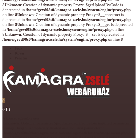
8
Unknown
: Creation of dynamic property Proxy::$getUploadByCode is
deprecated in
/home/gevd08s0/kamagra-zsele.hu/system/engine/proxy.php
on line
8
Unknown
: Creation of dynamic property Proxy::$__construct is
deprecated in
/home/gevd08s0/kamagra-zsele.hu/system/engine/proxy.php
on line
8
Unknown
: Creation of dynamic property Proxy::$__get is deprecated
in
/home/gevd08s0/kamagra-zsele.hu/system/engine/proxy.php
on line
8
Unknown
: Creation of dynamic property Proxy::$__set is deprecated in
/home/gevd08s0/kamagra-zsele.hu/system/engine/proxy.php
on line
8
Fiók
Kosár
Pénztár
0
0 Ft
A kosarad egyenlőre üres!
Unknown
: Optional parameter $products declared before required parameter
$image_height is implicitly treated as a required parameter in
/home/gevd08s0/kamagra-zsele.hu/catalog/model/menu/megamenu.php
on
line
174
Unknown
: Optional parameter $array declared before required