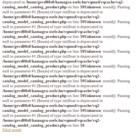
deprecated in
/home/gevd08s0/kamagra-zsele.hu/vqmod/vqcache/vq2-
catalog_model_catalog_product.php
on line
59
Unknown
: round(): Passing
null to parameter #1 ($num) of type int|float is deprecated in
/home/gevd08s0/kamagra-zsele.hu/vqmod/vqcache/vq2-
catalog_model_catalog_product.php
on line
59
Unknown
: round(): Passing
null to parameter #1 ($num) of type int|float is deprecated in
/home/gevd08s0/kamagra-zsele.hu/vqmod/vqcache/vq2-
catalog_model_catalog_product.php
on line
59
Unknown
: round(): Passing
null to parameter #1 ($num) of type int|float is deprecated in
/home/gevd08s0/kamagra-zsele.hu/vqmod/vqcache/vq2-
catalog_model_catalog_product.php
on line
59
Unknown
: round(): Passing
null to parameter #1 ($num) of type int|float is deprecated in
/home/gevd08s0/kamagra-zsele.hu/vqmod/vqcache/vq2-
catalog_model_catalog_product.php
on line
59
Unknown
: round(): Passing
null to parameter #1 ($num) of type int|float is deprecated in
/home/gevd08s0/kamagra-zsele.hu/vqmod/vqcache/vq2-
catalog_model_catalog_product.php
on line
59
Unknown
: round(): Passing
null to parameter #1 ($num) of type int|float is deprecated in
/home/gevd08s0/kamagra-zsele.hu/vqmod/vqcache/vq2-
catalog_model_catalog_product.php
on line
59
Unknown
: round(): Passing
null to parameter #1 ($num) of type int|float is deprecated in
/home/gevd08s0/kamagra-zsele.hu/vqmod/vqcache/vq2-
catalog_model_catalog_product.php
on line
59
Unknown
: round(): Passing
null to parameter #1 ($num) of type int|float is deprecated in
/home/gevd08s0/kamagra-zsele.hu/vqmod/vqcache/vq2-
catalog_model_catalog_product.php
on line
59
Előző termék