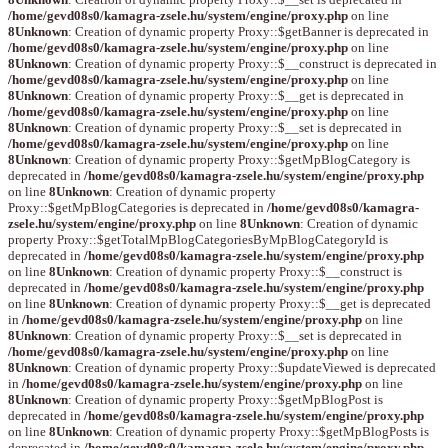
/home/gevd08s0/kamagra-zsele.hu/system/engine/proxy.php
on line
8
Unknown
: Creation of dynamic property Proxy::$getBanner is deprecated in
/home/gevd08s0/kamagra-zsele.hu/system/engine/proxy.php
on line
8
Unknown
: Creation of dynamic property Proxy::$__construct is deprecated in
/home/gevd08s0/kamagra-zsele.hu/system/engine/proxy.php
on line
8
Unknown
: Creation of dynamic property Proxy::$__get is deprecated in
/home/gevd08s0/kamagra-zsele.hu/system/engine/proxy.php
on line
8
Unknown
: Creation of dynamic property Proxy::$__set is deprecated in
/home/gevd08s0/kamagra-zsele.hu/system/engine/proxy.php
on line
8
Unknown
: Creation of dynamic property Proxy::$getMpBlogCategory is
deprecated in
/home/gevd08s0/kamagra-zsele.hu/system/engine/proxy.php
on line
8
Unknown
: Creation of dynamic property
Proxy::$getMpBlogCategories is deprecated in
/home/gevd08s0/kamagra-
zsele.hu/system/engine/proxy.php
on line
8
Unknown
: Creation of dynamic
property Proxy::$getTotalMpBlogCategoriesByMpBlogCategoryId is
deprecated in
/home/gevd08s0/kamagra-zsele.hu/system/engine/proxy.php
on line
8
Unknown
: Creation of dynamic property Proxy::$__construct is
deprecated in
/home/gevd08s0/kamagra-zsele.hu/system/engine/proxy.php
on line
8
Unknown
: Creation of dynamic property Proxy::$__get is deprecated
in
/home/gevd08s0/kamagra-zsele.hu/system/engine/proxy.php
on line
8
Unknown
: Creation of dynamic property Proxy::$__set is deprecated in
/home/gevd08s0/kamagra-zsele.hu/system/engine/proxy.php
on line
8
Unknown
: Creation of dynamic property Proxy::$updateViewed is deprecated
in
/home/gevd08s0/kamagra-zsele.hu/system/engine/proxy.php
on line
8
Unknown
: Creation of dynamic property Proxy::$getMpBlogPost is
deprecated in
/home/gevd08s0/kamagra-zsele.hu/system/engine/proxy.php
on line
8
Unknown
: Creation of dynamic property Proxy::$getMpBlogPosts is
deprecated in
/home/gevd08s0/kamagra-zsele.hu/system/engine/proxy.php