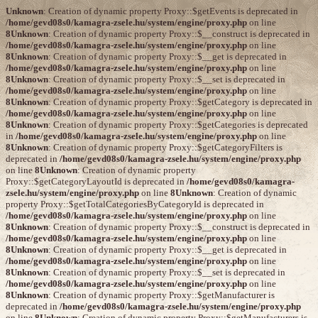
Unknown
: Creation of dynamic property Proxy::$getEvents is deprecated in
/home/gevd08s0/kamagra-zsele.hu/system/engine/proxy.php
on line
8
Unknown
: Creation of dynamic property Proxy::$__construct is deprecated in
/home/gevd08s0/kamagra-zsele.hu/system/engine/proxy.php
on line
8
Unknown
: Creation of dynamic property Proxy::$__get is deprecated in
/home/gevd08s0/kamagra-zsele.hu/system/engine/proxy.php
on line
8
Unknown
: Creation of dynamic property Proxy::$__set is deprecated in
/home/gevd08s0/kamagra-zsele.hu/system/engine/proxy.php
on line
8
Unknown
: Creation of dynamic property Proxy::$getCategory is deprecated in
/home/gevd08s0/kamagra-zsele.hu/system/engine/proxy.php
on line
8
Unknown
: Creation of dynamic property Proxy::$getCategories is deprecated
in
/home/gevd08s0/kamagra-zsele.hu/system/engine/proxy.php
on line
8
Unknown
: Creation of dynamic property Proxy::$getCategoryFilters is
deprecated in
/home/gevd08s0/kamagra-zsele.hu/system/engine/proxy.php
on line
8
Unknown
: Creation of dynamic property
Proxy::$getCategoryLayoutId is deprecated in
/home/gevd08s0/kamagra-
zsele.hu/system/engine/proxy.php
on line
8
Unknown
: Creation of dynamic
property Proxy::$getTotalCategoriesByCategoryId is deprecated in
/home/gevd08s0/kamagra-zsele.hu/system/engine/proxy.php
on line
8
Unknown
: Creation of dynamic property Proxy::$__construct is deprecated in
/home/gevd08s0/kamagra-zsele.hu/system/engine/proxy.php
on line
8
Unknown
: Creation of dynamic property Proxy::$__get is deprecated in
/home/gevd08s0/kamagra-zsele.hu/system/engine/proxy.php
on line
8
Unknown
: Creation of dynamic property Proxy::$__set is deprecated in
/home/gevd08s0/kamagra-zsele.hu/system/engine/proxy.php
on line
8
Unknown
: Creation of dynamic property Proxy::$getManufacturer is
deprecated in
/home/gevd08s0/kamagra-zsele.hu/system/engine/proxy.php
on line
8
Unknown
: Creation of dynamic property Proxy::$getManufacturers is