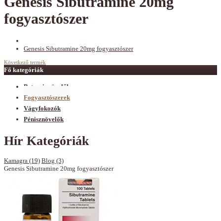
Genesis Sibutramine 20mg
fogyasztószer
Genesis Sibutramine 20mg fogyasztószer
Következő termék
Fő kategóriák
Potencianövelők
Fogyasztószerek
Vágyfokozók
Pénisznövelők
Hír Kategóriák
Kamagra (19)
Blog (3)
Genesis Sibutramine 20mg fogyasztószer