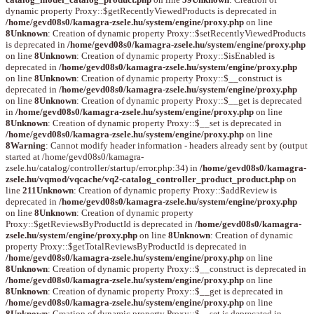
dynamic property Proxy::$getRecentlyViewedProducts is deprecated in
/home/gevd08s0/kamagra-zsele.hu/system/engine/proxy.php
on line
8
Unknown
: Creation of dynamic property Proxy::$setRecentlyViewedProducts
is deprecated in
/home/gevd08s0/kamagra-zsele.hu/system/engine/proxy.php
on line
8
Unknown
: Creation of dynamic property Proxy::$isEnabled is
deprecated in
/home/gevd08s0/kamagra-zsele.hu/system/engine/proxy.php
on line
8
Unknown
: Creation of dynamic property Proxy::$__construct is
deprecated in
/home/gevd08s0/kamagra-zsele.hu/system/engine/proxy.php
on line
8
Unknown
: Creation of dynamic property Proxy::$__get is deprecated
in
/home/gevd08s0/kamagra-zsele.hu/system/engine/proxy.php
on line
8
Unknown
: Creation of dynamic property Proxy::$__set is deprecated in
/home/gevd08s0/kamagra-zsele.hu/system/engine/proxy.php
on line
8
Warning
: Cannot modify header information - headers already sent by (output
started at /home/gevd08s0/kamagra-
zsele.hu/catalog/controller/startup/error.php:34) in
/home/gevd08s0/kamagra-
zsele.hu/vqmod/vqcache/vq2-catalog_controller_product_product.php
on
line
211
Unknown
: Creation of dynamic property Proxy::$addReview is
deprecated in
/home/gevd08s0/kamagra-zsele.hu/system/engine/proxy.php
on line
8
Unknown
: Creation of dynamic property
Proxy::$getReviewsByProductId is deprecated in
/home/gevd08s0/kamagra-
zsele.hu/system/engine/proxy.php
on line
8
Unknown
: Creation of dynamic
property Proxy::$getTotalReviewsByProductId is deprecated in
/home/gevd08s0/kamagra-zsele.hu/system/engine/proxy.php
on line
8
Unknown
: Creation of dynamic property Proxy::$__construct is deprecated in
/home/gevd08s0/kamagra-zsele.hu/system/engine/proxy.php
on line
8
Unknown
: Creation of dynamic property Proxy::$__get is deprecated in
/home/gevd08s0/kamagra-zsele.hu/system/engine/proxy.php
on line
8
Unknown
: Creation of dynamic property Proxy::$__set is deprecated in