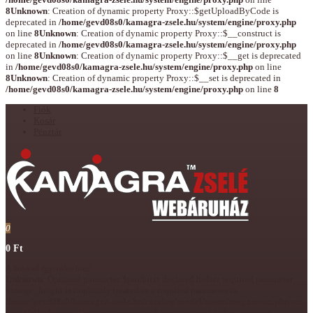
8
Unknown
: Creation of dynamic property Proxy::$getUploadByCode is
deprecated in
/home/gevd08s0/kamagra-zsele.hu/system/engine/proxy.php
on line
8
Unknown
: Creation of dynamic property Proxy::$__construct is
deprecated in
/home/gevd08s0/kamagra-zsele.hu/system/engine/proxy.php
on line
8
Unknown
: Creation of dynamic property Proxy::$__get is deprecated
in
/home/gevd08s0/kamagra-zsele.hu/system/engine/proxy.php
on line
8
Unknown
: Creation of dynamic property Proxy::$__set is deprecated in
/home/gevd08s0/kamagra-zsele.hu/system/engine/proxy.php
on line
8
Fiók
Kosár
Pénztár
0
0 Ft
A kosarad egyenlőre üres!
Unknown
: Optional parameter $products declared before required parameter
$image_height is implicitly treated as a required parameter in
/home/gevd08s0/kamagra-zsele.hu/catalog/model/menu/megamenu.php
on
line
174
Unknown
: Optional parameter $array declared before required