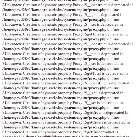
8
Unknown
: Creation of dynamic property Proxy::$__construct is deprecated in
/home/gevd08s0/kamagra-zsele.hu/system/engine/proxy.php
on line
8
Unknown
: Creation of dynamic property Proxy::$__get is deprecated in
/home/gevd08s0/kamagra-zsele.hu/system/engine/proxy.php
on line
8
Unknown
: Creation of dynamic property Proxy::$__set is deprecated in
/home/gevd08s0/kamagra-zsele.hu/system/engine/proxy.php
on line
8
Unknown
: Creation of dynamic property Proxy::$getTotal is deprecated in
/home/gevd08s0/kamagra-zsele.hu/system/engine/proxy.php
on line
8
Unknown
: Creation of dynamic property Proxy::$__construct is deprecated in
/home/gevd08s0/kamagra-zsele.hu/system/engine/proxy.php
on line
8
Unknown
: Creation of dynamic property Proxy::$__get is deprecated in
/home/gevd08s0/kamagra-zsele.hu/system/engine/proxy.php
on line
8
Unknown
: Creation of dynamic property Proxy::$__set is deprecated in
/home/gevd08s0/kamagra-zsele.hu/system/engine/proxy.php
on line
8
Unknown
: Creation of dynamic property Proxy::$getTotal is deprecated in
/home/gevd08s0/kamagra-zsele.hu/system/engine/proxy.php
on line
8
Unknown
: Creation of dynamic property Proxy::$__construct is deprecated in
/home/gevd08s0/kamagra-zsele.hu/system/engine/proxy.php
on line
8
Unknown
: Creation of dynamic property Proxy::$__get is deprecated in
/home/gevd08s0/kamagra-zsele.hu/system/engine/proxy.php
on line
8
Unknown
: Creation of dynamic property Proxy::$__set is deprecated in
/home/gevd08s0/kamagra-zsele.hu/system/engine/proxy.php
on line
8
Unknown
: Creation of dynamic property Proxy::$getOrder is deprecated in
/home/gevd08s0/kamagra-zsele.hu/system/engine/proxy.php
on line
8
Unknown
: Creation of dynamic property Proxy::$getOrders is deprecated in
/home/gevd08s0/kamagra-zsele.hu/system/engine/proxy.php
on line
8
Unknown
: Creation of dynamic property Proxy::$getOrderProduct is
deprecated in
/home/gevd08s0/kamagra-zsele.hu/system/engine/proxy.php