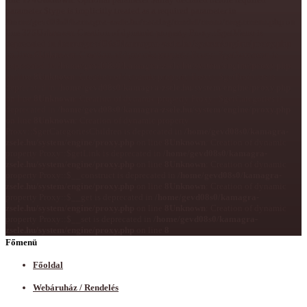
parameter $type is implicitly treated as a required parameter in
/home/gevd08s0/kamagra-zsele.hu/catalog/model/menu/megamenu.php
on
line
375
Unknown
: Creation of dynamic property Proxy::$getMenu is
deprecated in
/home/gevd08s0/kamagra-zsele.hu/system/engine/proxy.php
on line
8
Unknown
: Creation of dynamic property Proxy::$getSubmenu is
deprecated in
/home/gevd08s0/kamagra-zsele.hu/system/engine/proxy.php
on line
8
Unknown
: Creation of dynamic property Proxy::$getProducts is
deprecated in
/home/gevd08s0/kamagra-zsele.hu/system/engine/proxy.php
on line
8
Unknown
: Creation of dynamic property Proxy::$getCategories is
deprecated in
/home/gevd08s0/kamagra-zsele.hu/system/engine/proxy.php
on line
8
Unknown
: Creation of dynamic property
Proxy::$getCategoriesChildren is deprecated in
/home/gevd08s0/kamagra-
zsele.hu/system/engine/proxy.php
on line
8
Unknown
: Creation of dynamic
property Proxy::$getLink is deprecated in
/home/gevd08s0/kamagra-
zsele.hu/system/engine/proxy.php
on line
8
Unknown
: Creation of dynamic
property Proxy::$__construct is deprecated in
/home/gevd08s0/kamagra-
zsele.hu/system/engine/proxy.php
on line
8
Unknown
: Creation of dynamic
property Proxy::$__get is deprecated in
/home/gevd08s0/kamagra-
zsele.hu/system/engine/proxy.php
on line
8
Unknown
: Creation of dynamic
property Proxy::$__set is deprecated in
/home/gevd08s0/kamagra-
zsele.hu/system/engine/proxy.php
on line
8
Főmenü
Főoldal
Webáruház / Rendelés