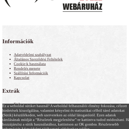
Információk
Adatvédelmi szabályzat
Általános Szerződési Feltételek
Cookie-k használata
Rendelés menete
Szállítási Információk
Kapcsolat
Extrák
Fiók
Ez a weboldal sütiket használ! A weboldal felhasználói élmény fokozása, célzott
Akciós termékek
hirdetések kiszolgálása, valamint kényelmi és statisztikai célból tárol adatokat
Hírek
(Sütik) készülékeden, web szervereken az oldal látogatóiról. Ezen adatok
Oldaltérkép
tárolásának módját a “Részletek megjelenítése”-re kattintva tudod módosítani. H
hozzájárulsz a sütik használatához, kattintson az OK gombra. Részletesebb
Minden Jog Fenntartva! © 2019, Kamagra Zselé, Kamagra Gold rendelés |
információt Adatvédelmi tájékoztató oldalunkon találsz.