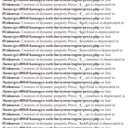
8
Unknown
: Creation of dynamic property Proxy::$__get is deprecated in
/home/gevd08s0/kamagra-zsele.hu/system/engine/proxy.php
on line
8
Unknown
: Creation of dynamic property Proxy::$__set is deprecated in
/home/gevd08s0/kamagra-zsele.hu/system/engine/proxy.php
on line
8
Unknown
: Creation of dynamic property Proxy::$getCoupon is deprecated in
/home/gevd08s0/kamagra-zsele.hu/system/engine/proxy.php
on line
8
Unknown
: Creation of dynamic property Proxy::$getTotal is deprecated in
/home/gevd08s0/kamagra-zsele.hu/system/engine/proxy.php
on line
8
Unknown
: Creation of dynamic property Proxy::$confirm is deprecated in
/home/gevd08s0/kamagra-zsele.hu/system/engine/proxy.php
on line
8
Unknown
: Creation of dynamic property Proxy::$unconfirm is deprecated in
/home/gevd08s0/kamagra-zsele.hu/system/engine/proxy.php
on line
8
Unknown
: Creation of dynamic property Proxy::$__construct is deprecated in
/home/gevd08s0/kamagra-zsele.hu/system/engine/proxy.php
on line
8
Unknown
: Creation of dynamic property Proxy::$__get is deprecated in
/home/gevd08s0/kamagra-zsele.hu/system/engine/proxy.php
on line
8
Unknown
: Creation of dynamic property Proxy::$__set is deprecated in
/home/gevd08s0/kamagra-zsele.hu/system/engine/proxy.php
on line
8
Unknown
: Creation of dynamic property Proxy::$getTotal is deprecated in
/home/gevd08s0/kamagra-zsele.hu/system/engine/proxy.php
on line
8
Unknown
: Creation of dynamic property Proxy::$__construct is deprecated in
/home/gevd08s0/kamagra-zsele.hu/system/engine/proxy.php
on line
8
Unknown
: Creation of dynamic property Proxy::$__get is deprecated in
/home/gevd08s0/kamagra-zsele.hu/system/engine/proxy.php
on line
8
Unknown
: Creation of dynamic property Proxy::$__set is deprecated in
/home/gevd08s0/kamagra-zsele.hu/system/engine/proxy.php
on line
8
Unknown
: Creation of dynamic property Proxy::$addUpload is deprecated in
/home/gevd08s0/kamagra-zsele.hu/system/engine/proxy.php
on line