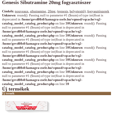
Genesis Sibutramine 20mg fogyasztószer
Címkék:
nouveaux
,
sibutramine
,
20mg
,
(genesis
,
helyetesitő)
,
fogyasztószerek
Unknown
: round(): Passing null to parameter #1 ($num) of type int|float is
deprecated in
/home/gevd08s0/kamagra-zsele.hu/vqmod/vqcache/vq2-
catalog_model_catalog_product.php
on line
59
Unknown
: round(): Passing
null to parameter #1 ($num) of type int|float is deprecated in
/home/gevd08s0/kamagra-zsele.hu/vqmod/vqcache/vq2-
catalog_model_catalog_product.php
on line
59
Unknown
: round(): Passing
null to parameter #1 ($num) of type int|float is deprecated in
/home/gevd08s0/kamagra-zsele.hu/vqmod/vqcache/vq2-
catalog_model_catalog_product.php
on line
59
Unknown
: round(): Passing
null to parameter #1 ($num) of type int|float is deprecated in
/home/gevd08s0/kamagra-zsele.hu/vqmod/vqcache/vq2-
catalog_model_catalog_product.php
on line
59
Unknown
: round(): Passing
null to parameter #1 ($num) of type int|float is deprecated in
/home/gevd08s0/kamagra-zsele.hu/vqmod/vqcache/vq2-
catalog_model_catalog_product.php
on line
59
Unknown
: round(): Passing
null to parameter #1 ($num) of type int|float is deprecated in
/home/gevd08s0/kamagra-zsele.hu/vqmod/vqcache/vq2-
catalog_model_catalog_product.php
on line
59
Új termékek
Új termék