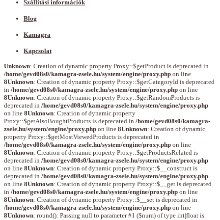
Szállítási információk
Blog
Kamagra
Kapcsolat
Unknown
: Creation of dynamic property Proxy::$getProduct is deprecated in
/home/gevd08s0/kamagra-zsele.hu/system/engine/proxy.php
on line
8
Unknown
: Creation of dynamic property Proxy::$getCategoryId is deprecated
in
/home/gevd08s0/kamagra-zsele.hu/system/engine/proxy.php
on line
8
Unknown
: Creation of dynamic property Proxy::$getRandomProducts is
deprecated in
/home/gevd08s0/kamagra-zsele.hu/system/engine/proxy.php
on line
8
Unknown
: Creation of dynamic property
Proxy::$getAlsoBoughtProducts is deprecated in
/home/gevd08s0/kamagra-
zsele.hu/system/engine/proxy.php
on line
8
Unknown
: Creation of dynamic
property Proxy::$getMostViewedProducts is deprecated in
/home/gevd08s0/kamagra-zsele.hu/system/engine/proxy.php
on line
8
Unknown
: Creation of dynamic property Proxy::$getProductsRelated is
deprecated in
/home/gevd08s0/kamagra-zsele.hu/system/engine/proxy.php
on line
8
Unknown
: Creation of dynamic property Proxy::$__construct is
deprecated in
/home/gevd08s0/kamagra-zsele.hu/system/engine/proxy.php
on line
8
Unknown
: Creation of dynamic property Proxy::$__get is deprecated
in
/home/gevd08s0/kamagra-zsele.hu/system/engine/proxy.php
on line
8
Unknown
: Creation of dynamic property Proxy::$__set is deprecated in
/home/gevd08s0/kamagra-zsele.hu/system/engine/proxy.php
on line
8
Unknown
: round(): Passing null to parameter #1 ($num) of type int|float is