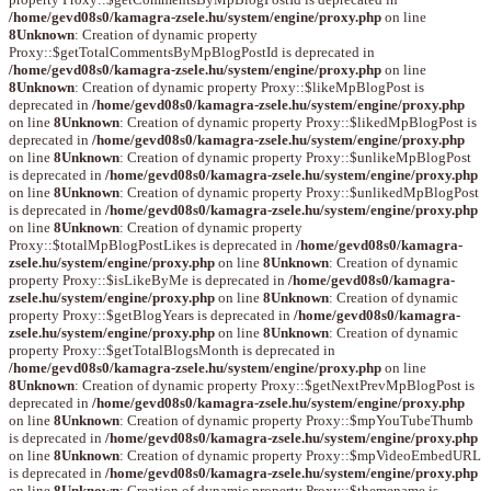
/home/gevd08s0/kamagra-zsele.hu/system/engine/proxy.php
on line
8
Unknown
: Creation of dynamic property
Proxy::$getTotalCommentsByMpBlogPostId is deprecated in
/home/gevd08s0/kamagra-zsele.hu/system/engine/proxy.php
on line
8
Unknown
: Creation of dynamic property Proxy::$likeMpBlogPost is
deprecated in
/home/gevd08s0/kamagra-zsele.hu/system/engine/proxy.php
on line
8
Unknown
: Creation of dynamic property Proxy::$likedMpBlogPost is
deprecated in
/home/gevd08s0/kamagra-zsele.hu/system/engine/proxy.php
on line
8
Unknown
: Creation of dynamic property Proxy::$unlikeMpBlogPost
is deprecated in
/home/gevd08s0/kamagra-zsele.hu/system/engine/proxy.php
on line
8
Unknown
: Creation of dynamic property Proxy::$unlikedMpBlogPost
is deprecated in
/home/gevd08s0/kamagra-zsele.hu/system/engine/proxy.php
on line
8
Unknown
: Creation of dynamic property
Proxy::$totalMpBlogPostLikes is deprecated in
/home/gevd08s0/kamagra-
zsele.hu/system/engine/proxy.php
on line
8
Unknown
: Creation of dynamic
property Proxy::$isLikeByMe is deprecated in
/home/gevd08s0/kamagra-
zsele.hu/system/engine/proxy.php
on line
8
Unknown
: Creation of dynamic
property Proxy::$getBlogYears is deprecated in
/home/gevd08s0/kamagra-
zsele.hu/system/engine/proxy.php
on line
8
Unknown
: Creation of dynamic
property Proxy::$getTotalBlogsMonth is deprecated in
/home/gevd08s0/kamagra-zsele.hu/system/engine/proxy.php
on line
8
Unknown
: Creation of dynamic property Proxy::$getNextPrevMpBlogPost is
deprecated in
/home/gevd08s0/kamagra-zsele.hu/system/engine/proxy.php
on line
8
Unknown
: Creation of dynamic property Proxy::$mpYouTubeThumb
is deprecated in
/home/gevd08s0/kamagra-zsele.hu/system/engine/proxy.php
on line
8
Unknown
: Creation of dynamic property Proxy::$mpVideoEmbedURL
is deprecated in
/home/gevd08s0/kamagra-zsele.hu/system/engine/proxy.php
on line
8
Unknown
: Creation of dynamic property Proxy::$themename is