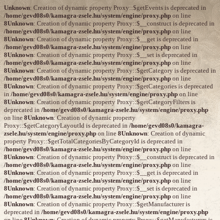
Unknown
: Creation of dynamic property Proxy::$getEvents is deprecated in
/home/gevd08s0/kamagra-zsele.hu/system/engine/proxy.php
on line
8
Unknown
: Creation of dynamic property Proxy::$__construct is deprecated in
/home/gevd08s0/kamagra-zsele.hu/system/engine/proxy.php
on line
8
Unknown
: Creation of dynamic property Proxy::$__get is deprecated in
/home/gevd08s0/kamagra-zsele.hu/system/engine/proxy.php
on line
8
Unknown
: Creation of dynamic property Proxy::$__set is deprecated in
/home/gevd08s0/kamagra-zsele.hu/system/engine/proxy.php
on line
8
Unknown
: Creation of dynamic property Proxy::$getCategory is deprecated in
/home/gevd08s0/kamagra-zsele.hu/system/engine/proxy.php
on line
8
Unknown
: Creation of dynamic property Proxy::$getCategories is deprecated
in
/home/gevd08s0/kamagra-zsele.hu/system/engine/proxy.php
on line
8
Unknown
: Creation of dynamic property Proxy::$getCategoryFilters is
deprecated in
/home/gevd08s0/kamagra-zsele.hu/system/engine/proxy.php
on line
8
Unknown
: Creation of dynamic property
Proxy::$getCategoryLayoutId is deprecated in
/home/gevd08s0/kamagra-
zsele.hu/system/engine/proxy.php
on line
8
Unknown
: Creation of dynamic
property Proxy::$getTotalCategoriesByCategoryId is deprecated in
/home/gevd08s0/kamagra-zsele.hu/system/engine/proxy.php
on line
8
Unknown
: Creation of dynamic property Proxy::$__construct is deprecated in
/home/gevd08s0/kamagra-zsele.hu/system/engine/proxy.php
on line
8
Unknown
: Creation of dynamic property Proxy::$__get is deprecated in
/home/gevd08s0/kamagra-zsele.hu/system/engine/proxy.php
on line
8
Unknown
: Creation of dynamic property Proxy::$__set is deprecated in
/home/gevd08s0/kamagra-zsele.hu/system/engine/proxy.php
on line
8
Unknown
: Creation of dynamic property Proxy::$getManufacturer is
deprecated in
/home/gevd08s0/kamagra-zsele.hu/system/engine/proxy.php
on line
8
Unknown
: Creation of dynamic property Proxy::$getManufacturers is