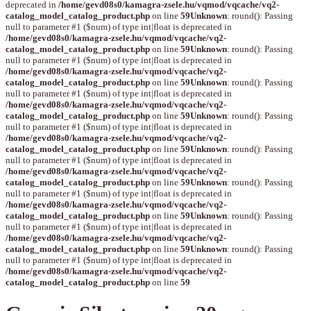
deprecated in
/home/gevd08s0/kamagra-zsele.hu/vqmod/vqcache/vq2-
catalog_model_catalog_product.php
on line
59
Unknown
: round(): Passing
null to parameter #1 ($num) of type int|float is deprecated in
/home/gevd08s0/kamagra-zsele.hu/vqmod/vqcache/vq2-
catalog_model_catalog_product.php
on line
59
Unknown
: round(): Passing
null to parameter #1 ($num) of type int|float is deprecated in
/home/gevd08s0/kamagra-zsele.hu/vqmod/vqcache/vq2-
catalog_model_catalog_product.php
on line
59
Unknown
: round(): Passing
null to parameter #1 ($num) of type int|float is deprecated in
/home/gevd08s0/kamagra-zsele.hu/vqmod/vqcache/vq2-
catalog_model_catalog_product.php
on line
59
Unknown
: round(): Passing
null to parameter #1 ($num) of type int|float is deprecated in
/home/gevd08s0/kamagra-zsele.hu/vqmod/vqcache/vq2-
catalog_model_catalog_product.php
on line
59
Unknown
: round(): Passing
null to parameter #1 ($num) of type int|float is deprecated in
/home/gevd08s0/kamagra-zsele.hu/vqmod/vqcache/vq2-
catalog_model_catalog_product.php
on line
59
Unknown
: round(): Passing
null to parameter #1 ($num) of type int|float is deprecated in
/home/gevd08s0/kamagra-zsele.hu/vqmod/vqcache/vq2-
catalog_model_catalog_product.php
on line
59
Unknown
: round(): Passing
null to parameter #1 ($num) of type int|float is deprecated in
/home/gevd08s0/kamagra-zsele.hu/vqmod/vqcache/vq2-
catalog_model_catalog_product.php
on line
59
Unknown
: round(): Passing
null to parameter #1 ($num) of type int|float is deprecated in
/home/gevd08s0/kamagra-zsele.hu/vqmod/vqcache/vq2-
catalog_model_catalog_product.php
on line
59