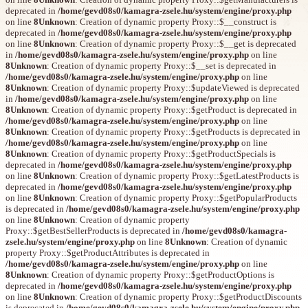
deprecated in
/home/gevd08s0/kamagra-zsele.hu/system/engine/proxy.php
on line
8
Unknown
: Creation of dynamic property Proxy::$__construct is
deprecated in
/home/gevd08s0/kamagra-zsele.hu/system/engine/proxy.php
on line
8
Unknown
: Creation of dynamic property Proxy::$__get is deprecated
in
/home/gevd08s0/kamagra-zsele.hu/system/engine/proxy.php
on line
8
Unknown
: Creation of dynamic property Proxy::$__set is deprecated in
/home/gevd08s0/kamagra-zsele.hu/system/engine/proxy.php
on line
8
Unknown
: Creation of dynamic property Proxy::$updateViewed is deprecated
in
/home/gevd08s0/kamagra-zsele.hu/system/engine/proxy.php
on line
8
Unknown
: Creation of dynamic property Proxy::$getProduct is deprecated in
/home/gevd08s0/kamagra-zsele.hu/system/engine/proxy.php
on line
8
Unknown
: Creation of dynamic property Proxy::$getProducts is deprecated in
/home/gevd08s0/kamagra-zsele.hu/system/engine/proxy.php
on line
8
Unknown
: Creation of dynamic property Proxy::$getProductSpecials is
deprecated in
/home/gevd08s0/kamagra-zsele.hu/system/engine/proxy.php
on line
8
Unknown
: Creation of dynamic property Proxy::$getLatestProducts is
deprecated in
/home/gevd08s0/kamagra-zsele.hu/system/engine/proxy.php
on line
8
Unknown
: Creation of dynamic property Proxy::$getPopularProducts
is deprecated in
/home/gevd08s0/kamagra-zsele.hu/system/engine/proxy.php
on line
8
Unknown
: Creation of dynamic property
Proxy::$getBestSellerProducts is deprecated in
/home/gevd08s0/kamagra-
zsele.hu/system/engine/proxy.php
on line
8
Unknown
: Creation of dynamic
property Proxy::$getProductAttributes is deprecated in
/home/gevd08s0/kamagra-zsele.hu/system/engine/proxy.php
on line
8
Unknown
: Creation of dynamic property Proxy::$getProductOptions is
deprecated in
/home/gevd08s0/kamagra-zsele.hu/system/engine/proxy.php
on line
8
Unknown
: Creation of dynamic property Proxy::$getProductDiscounts
is deprecated in
/home/gevd08s0/kamagra-zsele.hu/system/engine/proxy.php