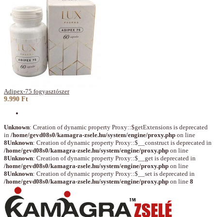
Adipex-75 fogyasztószer
9.990 Ft
Unknown
: Creation of dynamic property Proxy::$getExtensions is deprecated
in
/home/gevd08s0/kamagra-zsele.hu/system/engine/proxy.php
on line
8
Unknown
: Creation of dynamic property Proxy::$__construct is deprecated in
/home/gevd08s0/kamagra-zsele.hu/system/engine/proxy.php
on line
8
Unknown
: Creation of dynamic property Proxy::$__get is deprecated in
/home/gevd08s0/kamagra-zsele.hu/system/engine/proxy.php
on line
8
Unknown
: Creation of dynamic property Proxy::$__set is deprecated in
/home/gevd08s0/kamagra-zsele.hu/system/engine/proxy.php
on line
8