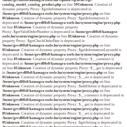
catalog_model_catalog_product.php
on line
59
Unknown
: Creation of
dynamic property Proxy::$getInformation is deprecated in
/home/gevd08s0/kamagra-zsele.hu/system/engine/proxy.php
on line
8
Unknown
: Creation of dynamic property Proxy::$getInformations is
deprecated in
/home/gevd08s0/kamagra-zsele.hu/system/engine/proxy.php
on line
8
Unknown
: Creation of dynamic property
Proxy::$getValidOrderNumber is deprecated in
/home/gevd08s0/kamagra-
zsele.hu/system/engine/proxy.php
on line
8
Unknown
: Creation of dynamic
property Proxy::$getCheckOrderDate is deprecated in
/home/gevd08s0/kamagra-zsele.hu/system/engine/proxy.php
on line
8
Unknown
: Creation of dynamic property Proxy::$getInformationLayoutId is
deprecated in
/home/gevd08s0/kamagra-zsele.hu/system/engine/proxy.php
on line
8
Unknown
: Creation of dynamic property Proxy::$__construct is
deprecated in
/home/gevd08s0/kamagra-zsele.hu/system/engine/proxy.php
on line
8
Unknown
: Creation of dynamic property Proxy::$__get is deprecated
in
/home/gevd08s0/kamagra-zsele.hu/system/engine/proxy.php
on line
8
Unknown
: Creation of dynamic property Proxy::$__set is deprecated in
/home/gevd08s0/kamagra-zsele.hu/system/engine/proxy.php
on line
8
Unknown
: Creation of dynamic property Proxy::$addOnline is deprecated in
/home/gevd08s0/kamagra-zsele.hu/system/engine/proxy.php
on line
8
Unknown
: Creation of dynamic property Proxy::$__construct is deprecated in
/home/gevd08s0/kamagra-zsele.hu/system/engine/proxy.php
on line
8
Unknown
: Creation of dynamic property Proxy::$__get is deprecated in
/home/gevd08s0/kamagra-zsele.hu/system/engine/proxy.php
on line
8
Unknown
: Creation of dynamic property Proxy::$__set is deprecated in
/home/gevd08s0/kamagra-zsele.hu/system/engine/proxy.php
on line
8
Unknown
: Creation of dynamic property Proxy::$getSetting is deprecated in
/home/gevd08s0/kamagra-zsele.hu/system/engine/proxy.php
on line