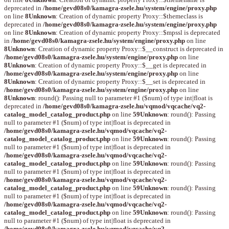
deprecated in
/home/gevd08s0/kamagra-zsele.hu/system/engine/proxy.php
on line
8
Unknown
: Creation of dynamic property Proxy::$themeclass is
deprecated in
/home/gevd08s0/kamagra-zsele.hu/system/engine/proxy.php
on line
8
Unknown
: Creation of dynamic property Proxy::$mpssl is deprecated
in
/home/gevd08s0/kamagra-zsele.hu/system/engine/proxy.php
on line
8
Unknown
: Creation of dynamic property Proxy::$__construct is deprecated in
/home/gevd08s0/kamagra-zsele.hu/system/engine/proxy.php
on line
8
Unknown
: Creation of dynamic property Proxy::$__get is deprecated in
/home/gevd08s0/kamagra-zsele.hu/system/engine/proxy.php
on line
8
Unknown
: Creation of dynamic property Proxy::$__set is deprecated in
/home/gevd08s0/kamagra-zsele.hu/system/engine/proxy.php
on line
8
Unknown
: round(): Passing null to parameter #1 ($num) of type int|float is
deprecated in
/home/gevd08s0/kamagra-zsele.hu/vqmod/vqcache/vq2-
catalog_model_catalog_product.php
on line
59
Unknown
: round(): Passing
null to parameter #1 ($num) of type int|float is deprecated in
/home/gevd08s0/kamagra-zsele.hu/vqmod/vqcache/vq2-
catalog_model_catalog_product.php
on line
59
Unknown
: round(): Passing
null to parameter #1 ($num) of type int|float is deprecated in
/home/gevd08s0/kamagra-zsele.hu/vqmod/vqcache/vq2-
catalog_model_catalog_product.php
on line
59
Unknown
: round(): Passing
null to parameter #1 ($num) of type int|float is deprecated in
/home/gevd08s0/kamagra-zsele.hu/vqmod/vqcache/vq2-
catalog_model_catalog_product.php
on line
59
Unknown
: round(): Passing
null to parameter #1 ($num) of type int|float is deprecated in
/home/gevd08s0/kamagra-zsele.hu/vqmod/vqcache/vq2-
catalog_model_catalog_product.php
on line
59
Unknown
: round(): Passing
null to parameter #1 ($num) of type int|float is deprecated in
/home/gevd08s0/kamagra-zsele.hu/vqmod/vqcache/vq2-