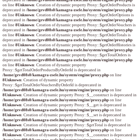
on line
8
Unknown
: Creation of dynamic property Proxy::$getOrderProducts is
deprecated in
/home/gevd08s0/kamagra-zsele.hu/system/engine/proxy.php
on line
8
Unknown
: Creation of dynamic property Proxy::$getOrderOptions is
deprecated in
/home/gevd08s0/kamagra-zsele.hu/system/engine/proxy.php
on line
8
Unknown
: Creation of dynamic property Proxy::$getOrderVouchers is
deprecated in
/home/gevd08s0/kamagra-zsele.hu/system/engine/proxy.php
on line
8
Unknown
: Creation of dynamic property Proxy::$getOrderTotals is
deprecated in
/home/gevd08s0/kamagra-zsele.hu/system/engine/proxy.php
on line
8
Unknown
: Creation of dynamic property Proxy::$getOrderHistories is
deprecated in
/home/gevd08s0/kamagra-zsele.hu/system/engine/proxy.php
on line
8
Unknown
: Creation of dynamic property Proxy::$getTotalOrders is
deprecated in
/home/gevd08s0/kamagra-zsele.hu/system/engine/proxy.php
on line
8
Unknown
: Creation of dynamic property
Proxy::$getTotalOrderProductsByOrderId is deprecated in
/home/gevd08s0/kamagra-zsele.hu/system/engine/proxy.php
on line
8
Unknown
: Creation of dynamic property
Proxy::$getTotalOrderVouchersByOrderId is deprecated in
/home/gevd08s0/kamagra-zsele.hu/system/engine/proxy.php
on line
8
Unknown
: Creation of dynamic property Proxy::$__construct is deprecated in
/home/gevd08s0/kamagra-zsele.hu/system/engine/proxy.php
on line
8
Unknown
: Creation of dynamic property Proxy::$__get is deprecated in
/home/gevd08s0/kamagra-zsele.hu/system/engine/proxy.php
on line
8
Unknown
: Creation of dynamic property Proxy::$__set is deprecated in
/home/gevd08s0/kamagra-zsele.hu/system/engine/proxy.php
on line
8
Unknown
: Creation of dynamic property Proxy::$getTotal is deprecated in
/home/gevd08s0/kamagra-zsele.hu/system/engine/proxy.php
on line
8
Unknown
: Creation of dynamic property Proxy::$__construct is deprecated in
/home/gevd08s0/kamagra-zsele.hu/system/engine/proxy.php
on line