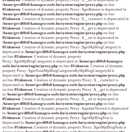
/home/gevd08s0/kamagra-zsele.hu/system/engine/proxy.php
on line
8
Unknown
: Creation of dynamic property Proxy::$getBanner is deprecated in
/home/gevd08s0/kamagra-zsele.hu/system/engine/proxy.php
on line
8
Unknown
: Creation of dynamic property Proxy::$__construct is deprecated in
/home/gevd08s0/kamagra-zsele.hu/system/engine/proxy.php
on line
8
Unknown
: Creation of dynamic property Proxy::$__get is deprecated in
/home/gevd08s0/kamagra-zsele.hu/system/engine/proxy.php
on line
8
Unknown
: Creation of dynamic property Proxy::$__set is deprecated in
/home/gevd08s0/kamagra-zsele.hu/system/engine/proxy.php
on line
8
Unknown
: Creation of dynamic property Proxy::$getMpBlogCategory is
deprecated in
/home/gevd08s0/kamagra-zsele.hu/system/engine/proxy.php
on line
8
Unknown
: Creation of dynamic property
Proxy::$getMpBlogCategories is deprecated in
/home/gevd08s0/kamagra-
zsele.hu/system/engine/proxy.php
on line
8
Unknown
: Creation of dynamic
property Proxy::$getTotalMpBlogCategoriesByMpBlogCategoryId is
deprecated in
/home/gevd08s0/kamagra-zsele.hu/system/engine/proxy.php
on line
8
Unknown
: Creation of dynamic property Proxy::$__construct is
deprecated in
/home/gevd08s0/kamagra-zsele.hu/system/engine/proxy.php
on line
8
Unknown
: Creation of dynamic property Proxy::$__get is deprecated
in
/home/gevd08s0/kamagra-zsele.hu/system/engine/proxy.php
on line
8
Unknown
: Creation of dynamic property Proxy::$__set is deprecated in
/home/gevd08s0/kamagra-zsele.hu/system/engine/proxy.php
on line
8
Unknown
: Creation of dynamic property Proxy::$updateViewed is deprecated
in
/home/gevd08s0/kamagra-zsele.hu/system/engine/proxy.php
on line
8
Unknown
: Creation of dynamic property Proxy::$getMpBlogPost is
deprecated in
/home/gevd08s0/kamagra-zsele.hu/system/engine/proxy.php
on line
8
Unknown
: Creation of dynamic property Proxy::$getMpBlogPosts is
deprecated in
/home/gevd08s0/kamagra-zsele.hu/system/engine/proxy.php