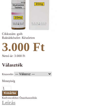
Cikkszám:
gsib
Raktárkészlet:
Készleten
3.000 Ft
Nettó ár:
3.000 Ft
Választék
Kiszerelés
Mennyiség
Kedvencekhez
Összehasonlítás
Leírás