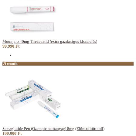
Mounjaro 40mg Tirezepatid (extra gazdaságos kiszerelés)
99.990 Ft
Új termék
Semaglutide Pen (Ozempic hatóanyag) 8mg (Előre töltött toll)
100.000 Ft