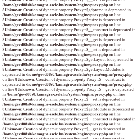
/home/gevd08s0/kamagra-zsele.hu/system/engine/proxy.php
on line
8
Unknown
: Creation of dynamic property Proxy::$gdpromo is deprecated in
/home/gevd08s0/kamagra-zsele.hu/system/engine/proxy.php
on line
8
Unknown
: Creation of dynamic property Proxy::$resize is deprecated in
/home/gevd08s0/kamagra-zsele.hu/system/engine/proxy.php
on line
8
Unknown
: Creation of dynamic property Proxy::$__construct is deprecated in
/home/gevd08s0/kamagra-zsele.hu/system/engine/proxy.php
on line
8
Unknown
: Creation of dynamic property Proxy::$__get is deprecated in
/home/gevd08s0/kamagra-zsele.hu/system/engine/proxy.php
on line
8
Unknown
: Creation of dynamic property Proxy::$__set is deprecated in
/home/gevd08s0/kamagra-zsele.hu/system/engine/proxy.php
on line
8
Unknown
: Creation of dynamic property Proxy::$getLayout is deprecated in
/home/gevd08s0/kamagra-zsele.hu/system/engine/proxy.php
on line
8
Unknown
: Creation of dynamic property Proxy::$getLayoutModules is
deprecated in
/home/gevd08s0/kamagra-zsele.hu/system/engine/proxy.php
on line
8
Unknown
: Creation of dynamic property Proxy::$__construct is
deprecated in
/home/gevd08s0/kamagra-zsele.hu/system/engine/proxy.php
on line
8
Unknown
: Creation of dynamic property Proxy::$__get is deprecated
in
/home/gevd08s0/kamagra-zsele.hu/system/engine/proxy.php
on line
8
Unknown
: Creation of dynamic property Proxy::$__set is deprecated in
/home/gevd08s0/kamagra-zsele.hu/system/engine/proxy.php
on line
8
Unknown
: Creation of dynamic property Proxy::$getModule is deprecated in
/home/gevd08s0/kamagra-zsele.hu/system/engine/proxy.php
on line
8
Unknown
: Creation of dynamic property Proxy::$__construct is deprecated in
/home/gevd08s0/kamagra-zsele.hu/system/engine/proxy.php
on line
8
Unknown
: Creation of dynamic property Proxy::$__get is deprecated in
/home/gevd08s0/kamagra-zsele.hu/system/engine/proxy.php
on line
8
Unknown
: Creation of dynamic property Proxy::$__set is deprecated in