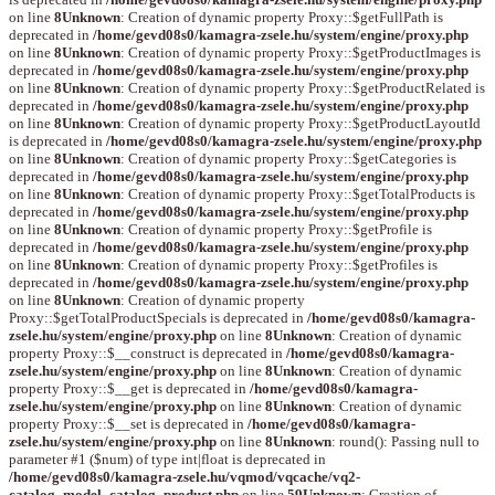
on line
8
Unknown
: Creation of dynamic property Proxy::$getFullPath is
deprecated in
/home/gevd08s0/kamagra-zsele.hu/system/engine/proxy.php
on line
8
Unknown
: Creation of dynamic property Proxy::$getProductImages is
deprecated in
/home/gevd08s0/kamagra-zsele.hu/system/engine/proxy.php
on line
8
Unknown
: Creation of dynamic property Proxy::$getProductRelated is
deprecated in
/home/gevd08s0/kamagra-zsele.hu/system/engine/proxy.php
on line
8
Unknown
: Creation of dynamic property Proxy::$getProductLayoutId
is deprecated in
/home/gevd08s0/kamagra-zsele.hu/system/engine/proxy.php
on line
8
Unknown
: Creation of dynamic property Proxy::$getCategories is
deprecated in
/home/gevd08s0/kamagra-zsele.hu/system/engine/proxy.php
on line
8
Unknown
: Creation of dynamic property Proxy::$getTotalProducts is
deprecated in
/home/gevd08s0/kamagra-zsele.hu/system/engine/proxy.php
on line
8
Unknown
: Creation of dynamic property Proxy::$getProfile is
deprecated in
/home/gevd08s0/kamagra-zsele.hu/system/engine/proxy.php
on line
8
Unknown
: Creation of dynamic property Proxy::$getProfiles is
deprecated in
/home/gevd08s0/kamagra-zsele.hu/system/engine/proxy.php
on line
8
Unknown
: Creation of dynamic property
Proxy::$getTotalProductSpecials is deprecated in
/home/gevd08s0/kamagra-
zsele.hu/system/engine/proxy.php
on line
8
Unknown
: Creation of dynamic
property Proxy::$__construct is deprecated in
/home/gevd08s0/kamagra-
zsele.hu/system/engine/proxy.php
on line
8
Unknown
: Creation of dynamic
property Proxy::$__get is deprecated in
/home/gevd08s0/kamagra-
zsele.hu/system/engine/proxy.php
on line
8
Unknown
: Creation of dynamic
property Proxy::$__set is deprecated in
/home/gevd08s0/kamagra-
zsele.hu/system/engine/proxy.php
on line
8
Unknown
: round(): Passing null to
parameter #1 ($num) of type int|float is deprecated in
/home/gevd08s0/kamagra-zsele.hu/vqmod/vqcache/vq2-
catalog_model_catalog_product.php
on line
59
Unknown
: Creation of