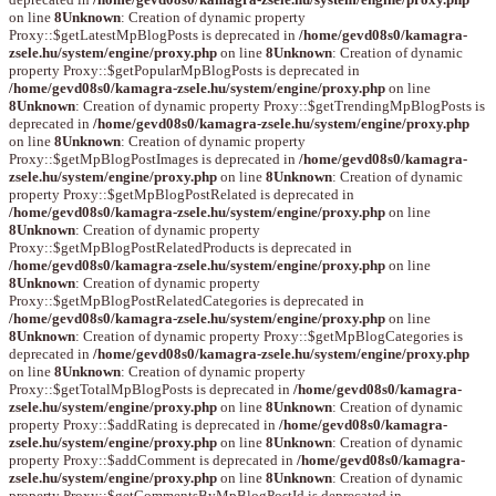
on line
8
Unknown
: Creation of dynamic property
Proxy::$getLatestMpBlogPosts is deprecated in
/home/gevd08s0/kamagra-
zsele.hu/system/engine/proxy.php
on line
8
Unknown
: Creation of dynamic
property Proxy::$getPopularMpBlogPosts is deprecated in
/home/gevd08s0/kamagra-zsele.hu/system/engine/proxy.php
on line
8
Unknown
: Creation of dynamic property Proxy::$getTrendingMpBlogPosts is
deprecated in
/home/gevd08s0/kamagra-zsele.hu/system/engine/proxy.php
on line
8
Unknown
: Creation of dynamic property
Proxy::$getMpBlogPostImages is deprecated in
/home/gevd08s0/kamagra-
zsele.hu/system/engine/proxy.php
on line
8
Unknown
: Creation of dynamic
property Proxy::$getMpBlogPostRelated is deprecated in
/home/gevd08s0/kamagra-zsele.hu/system/engine/proxy.php
on line
8
Unknown
: Creation of dynamic property
Proxy::$getMpBlogPostRelatedProducts is deprecated in
/home/gevd08s0/kamagra-zsele.hu/system/engine/proxy.php
on line
8
Unknown
: Creation of dynamic property
Proxy::$getMpBlogPostRelatedCategories is deprecated in
/home/gevd08s0/kamagra-zsele.hu/system/engine/proxy.php
on line
8
Unknown
: Creation of dynamic property Proxy::$getMpBlogCategories is
deprecated in
/home/gevd08s0/kamagra-zsele.hu/system/engine/proxy.php
on line
8
Unknown
: Creation of dynamic property
Proxy::$getTotalMpBlogPosts is deprecated in
/home/gevd08s0/kamagra-
zsele.hu/system/engine/proxy.php
on line
8
Unknown
: Creation of dynamic
property Proxy::$addRating is deprecated in
/home/gevd08s0/kamagra-
zsele.hu/system/engine/proxy.php
on line
8
Unknown
: Creation of dynamic
property Proxy::$addComment is deprecated in
/home/gevd08s0/kamagra-
zsele.hu/system/engine/proxy.php
on line
8
Unknown
: Creation of dynamic
property Proxy::$getCommentsByMpBlogPostId is deprecated in