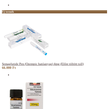
Új termék
Semaglutide Pen (Ozempic hatóanyag) 4mg (Előre töltött toll)
66.000 Ft