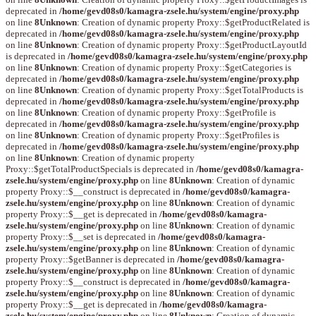
deprecated in
/home/gevd08s0/kamagra-zsele.hu/system/engine/proxy.php
on line
8
Unknown
: Creation of dynamic property Proxy::$getProductRelated is
deprecated in
/home/gevd08s0/kamagra-zsele.hu/system/engine/proxy.php
on line
8
Unknown
: Creation of dynamic property Proxy::$getProductLayoutId
is deprecated in
/home/gevd08s0/kamagra-zsele.hu/system/engine/proxy.php
on line
8
Unknown
: Creation of dynamic property Proxy::$getCategories is
deprecated in
/home/gevd08s0/kamagra-zsele.hu/system/engine/proxy.php
on line
8
Unknown
: Creation of dynamic property Proxy::$getTotalProducts is
deprecated in
/home/gevd08s0/kamagra-zsele.hu/system/engine/proxy.php
on line
8
Unknown
: Creation of dynamic property Proxy::$getProfile is
deprecated in
/home/gevd08s0/kamagra-zsele.hu/system/engine/proxy.php
on line
8
Unknown
: Creation of dynamic property Proxy::$getProfiles is
deprecated in
/home/gevd08s0/kamagra-zsele.hu/system/engine/proxy.php
on line
8
Unknown
: Creation of dynamic property
Proxy::$getTotalProductSpecials is deprecated in
/home/gevd08s0/kamagra-
zsele.hu/system/engine/proxy.php
on line
8
Unknown
: Creation of dynamic
property Proxy::$__construct is deprecated in
/home/gevd08s0/kamagra-
zsele.hu/system/engine/proxy.php
on line
8
Unknown
: Creation of dynamic
property Proxy::$__get is deprecated in
/home/gevd08s0/kamagra-
zsele.hu/system/engine/proxy.php
on line
8
Unknown
: Creation of dynamic
property Proxy::$__set is deprecated in
/home/gevd08s0/kamagra-
zsele.hu/system/engine/proxy.php
on line
8
Unknown
: Creation of dynamic
property Proxy::$getBanner is deprecated in
/home/gevd08s0/kamagra-
zsele.hu/system/engine/proxy.php
on line
8
Unknown
: Creation of dynamic
property Proxy::$__construct is deprecated in
/home/gevd08s0/kamagra-
zsele.hu/system/engine/proxy.php
on line
8
Unknown
: Creation of dynamic
property Proxy::$__get is deprecated in
/home/gevd08s0/kamagra-
zsele.hu/system/engine/proxy.php
on line
8
Unknown
: Creation of dynamic