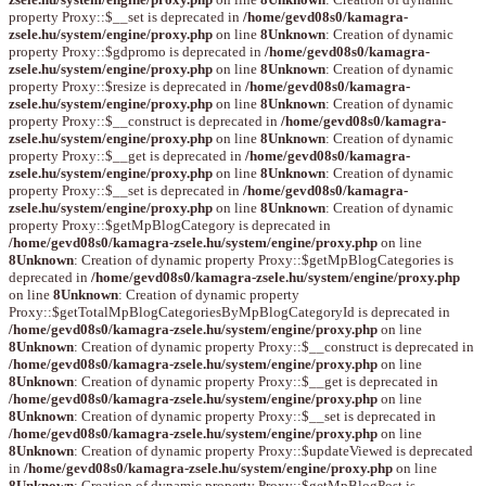
property Proxy::$__set is deprecated in
/home/gevd08s0/kamagra-
zsele.hu/system/engine/proxy.php
on line
8
Unknown
: Creation of dynamic
property Proxy::$gdpromo is deprecated in
/home/gevd08s0/kamagra-
zsele.hu/system/engine/proxy.php
on line
8
Unknown
: Creation of dynamic
property Proxy::$resize is deprecated in
/home/gevd08s0/kamagra-
zsele.hu/system/engine/proxy.php
on line
8
Unknown
: Creation of dynamic
property Proxy::$__construct is deprecated in
/home/gevd08s0/kamagra-
zsele.hu/system/engine/proxy.php
on line
8
Unknown
: Creation of dynamic
property Proxy::$__get is deprecated in
/home/gevd08s0/kamagra-
zsele.hu/system/engine/proxy.php
on line
8
Unknown
: Creation of dynamic
property Proxy::$__set is deprecated in
/home/gevd08s0/kamagra-
zsele.hu/system/engine/proxy.php
on line
8
Unknown
: Creation of dynamic
property Proxy::$getMpBlogCategory is deprecated in
/home/gevd08s0/kamagra-zsele.hu/system/engine/proxy.php
on line
8
Unknown
: Creation of dynamic property Proxy::$getMpBlogCategories is
deprecated in
/home/gevd08s0/kamagra-zsele.hu/system/engine/proxy.php
on line
8
Unknown
: Creation of dynamic property
Proxy::$getTotalMpBlogCategoriesByMpBlogCategoryId is deprecated in
/home/gevd08s0/kamagra-zsele.hu/system/engine/proxy.php
on line
8
Unknown
: Creation of dynamic property Proxy::$__construct is deprecated in
/home/gevd08s0/kamagra-zsele.hu/system/engine/proxy.php
on line
8
Unknown
: Creation of dynamic property Proxy::$__get is deprecated in
/home/gevd08s0/kamagra-zsele.hu/system/engine/proxy.php
on line
8
Unknown
: Creation of dynamic property Proxy::$__set is deprecated in
/home/gevd08s0/kamagra-zsele.hu/system/engine/proxy.php
on line
8
Unknown
: Creation of dynamic property Proxy::$updateViewed is deprecated
in
/home/gevd08s0/kamagra-zsele.hu/system/engine/proxy.php
on line
8
Unknown
: Creation of dynamic property Proxy::$getMpBlogPost is