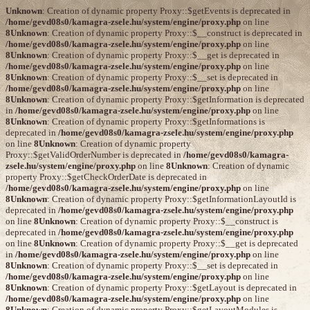
Unknown
: Creation of dynamic property Proxy::$getEvents is deprecated in
/home/gevd08s0/kamagra-zsele.hu/system/engine/proxy.php
on line
8
Unknown
: Creation of dynamic property Proxy::$__construct is deprecated in
/home/gevd08s0/kamagra-zsele.hu/system/engine/proxy.php
on line
8
Unknown
: Creation of dynamic property Proxy::$__get is deprecated in
/home/gevd08s0/kamagra-zsele.hu/system/engine/proxy.php
on line
8
Unknown
: Creation of dynamic property Proxy::$__set is deprecated in
/home/gevd08s0/kamagra-zsele.hu/system/engine/proxy.php
on line
8
Unknown
: Creation of dynamic property Proxy::$getInformation is deprecated
in
/home/gevd08s0/kamagra-zsele.hu/system/engine/proxy.php
on line
8
Unknown
: Creation of dynamic property Proxy::$getInformations is
deprecated in
/home/gevd08s0/kamagra-zsele.hu/system/engine/proxy.php
on line
8
Unknown
: Creation of dynamic property
Proxy::$getValidOrderNumber is deprecated in
/home/gevd08s0/kamagra-
zsele.hu/system/engine/proxy.php
on line
8
Unknown
: Creation of dynamic
property Proxy::$getCheckOrderDate is deprecated in
/home/gevd08s0/kamagra-zsele.hu/system/engine/proxy.php
on line
8
Unknown
: Creation of dynamic property Proxy::$getInformationLayoutId is
deprecated in
/home/gevd08s0/kamagra-zsele.hu/system/engine/proxy.php
on line
8
Unknown
: Creation of dynamic property Proxy::$__construct is
deprecated in
/home/gevd08s0/kamagra-zsele.hu/system/engine/proxy.php
on line
8
Unknown
: Creation of dynamic property Proxy::$__get is deprecated
in
/home/gevd08s0/kamagra-zsele.hu/system/engine/proxy.php
on line
8
Unknown
: Creation of dynamic property Proxy::$__set is deprecated in
/home/gevd08s0/kamagra-zsele.hu/system/engine/proxy.php
on line
8
Unknown
: Creation of dynamic property Proxy::$getLayout is deprecated in
/home/gevd08s0/kamagra-zsele.hu/system/engine/proxy.php
on line
8
Unknown
: Creation of dynamic property Proxy::$getLayoutModules is