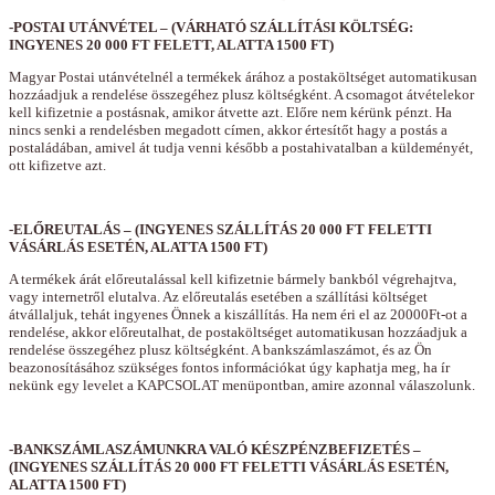
-POSTAI UTÁNVÉTEL – (VÁRHATÓ SZÁLLÍTÁSI KÖLTSÉG:
INGYENES 20 000 FT FELETT, ALATTA 1500 FT)
Magyar Postai utánvételnél a termékek árához a postaköltséget automatikusan
hozzáadjuk a rendelése összegéhez plusz költségként. A csomagot átvételekor
kell kifizetnie a postásnak, amikor átvette azt. Előre nem kérünk pénzt. Ha
nincs senki a rendelésben megadott címen, akkor értesítőt hagy a postás a
postaládában, amivel át tudja venni később a postahivatalban a küldeményét,
ott kifizetve azt.
-ELŐREUTALÁS – (INGYENES SZÁLLÍTÁS 20 000 FT FELETTI
VÁSÁRLÁS ESETÉN, ALATTA 1500 FT)
A termékek árát előreutalással kell kifizetnie bármely bankból végrehajtva,
vagy internetről elutalva. Az előreutalás esetében a szállítási költséget
átvállaljuk, tehát ingyenes Önnek a kiszállítás. Ha nem éri el az 20000Ft-ot a
rendelése, akkor előreutalhat, de postaköltséget automatikusan hozzáadjuk a
rendelése összegéhez plusz költségként. A bankszámlaszámot, és az Ön
beazonosításához szükséges fontos információkat úgy kaphatja meg, ha ír
nekünk egy levelet a KAPCSOLAT menüpontban, amire azonnal válaszolunk.
-BANKSZÁMLASZÁMUNKRA VALÓ KÉSZPÉNZBEFIZETÉS –
(INGYENES SZÁLLÍTÁS 20 000 FT FELETTI VÁSÁRLÁS ESETÉN,
ALATTA 1500 FT)