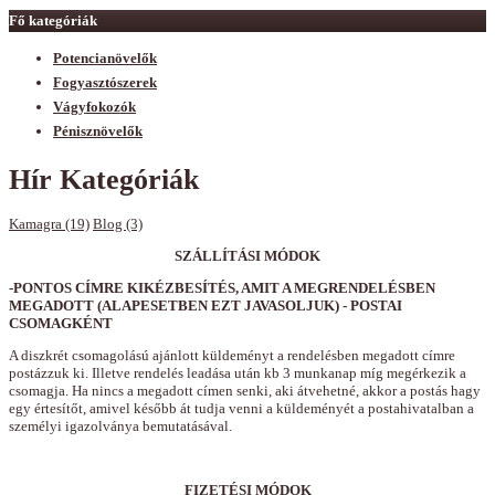
Fő kategóriák
Potencianövelők
Fogyasztószerek
Vágyfokozók
Pénisznövelők
Hír Kategóriák
Kamagra (19)
Blog (3)
SZÁLLÍTÁSI MÓDOK
-PONTOS CÍMRE KIKÉZBESÍTÉS, AMIT A MEGRENDELÉSBEN
MEGADOTT (ALAPESETBEN EZT JAVASOLJUK) - POSTAI
CSOMAGKÉNT
A diszkrét csomagolású ajánlott küldeményt a rendelésben megadott címre
postázzuk ki. Illetve rendelés leadása után kb 3 munkanap míg megérkezik a
csomagja. Ha nincs a megadott címen senki, aki átvehetné, akkor a postás hagy
egy értesítőt, amivel később át tudja venni a küldeményét a postahivatalban a
személyi igazolványa bemutatásával.
FIZETÉSI MÓDOK