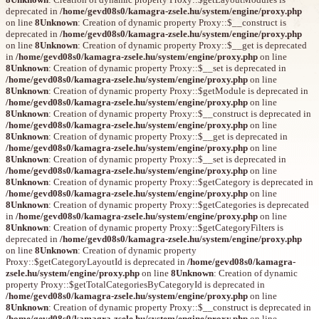
deprecated in
/home/gevd08s0/kamagra-zsele.hu/system/engine/proxy.php
on line
8
Unknown
: Creation of dynamic property Proxy::$__construct is
deprecated in
/home/gevd08s0/kamagra-zsele.hu/system/engine/proxy.php
on line
8
Unknown
: Creation of dynamic property Proxy::$__get is deprecated
in
/home/gevd08s0/kamagra-zsele.hu/system/engine/proxy.php
on line
8
Unknown
: Creation of dynamic property Proxy::$__set is deprecated in
/home/gevd08s0/kamagra-zsele.hu/system/engine/proxy.php
on line
8
Unknown
: Creation of dynamic property Proxy::$getModule is deprecated in
/home/gevd08s0/kamagra-zsele.hu/system/engine/proxy.php
on line
8
Unknown
: Creation of dynamic property Proxy::$__construct is deprecated in
/home/gevd08s0/kamagra-zsele.hu/system/engine/proxy.php
on line
8
Unknown
: Creation of dynamic property Proxy::$__get is deprecated in
/home/gevd08s0/kamagra-zsele.hu/system/engine/proxy.php
on line
8
Unknown
: Creation of dynamic property Proxy::$__set is deprecated in
/home/gevd08s0/kamagra-zsele.hu/system/engine/proxy.php
on line
8
Unknown
: Creation of dynamic property Proxy::$getCategory is deprecated in
/home/gevd08s0/kamagra-zsele.hu/system/engine/proxy.php
on line
8
Unknown
: Creation of dynamic property Proxy::$getCategories is deprecated
in
/home/gevd08s0/kamagra-zsele.hu/system/engine/proxy.php
on line
8
Unknown
: Creation of dynamic property Proxy::$getCategoryFilters is
deprecated in
/home/gevd08s0/kamagra-zsele.hu/system/engine/proxy.php
on line
8
Unknown
: Creation of dynamic property
Proxy::$getCategoryLayoutId is deprecated in
/home/gevd08s0/kamagra-
zsele.hu/system/engine/proxy.php
on line
8
Unknown
: Creation of dynamic
property Proxy::$getTotalCategoriesByCategoryId is deprecated in
/home/gevd08s0/kamagra-zsele.hu/system/engine/proxy.php
on line
8
Unknown
: Creation of dynamic property Proxy::$__construct is deprecated in
/home/gevd08s0/kamagra-zsele.hu/system/engine/proxy.php
on line