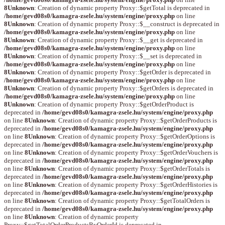
8
Unknown
: Creation of dynamic property Proxy::$getTotal is deprecated in
/home/gevd08s0/kamagra-zsele.hu/system/engine/proxy.php
on line
8
Unknown
: Creation of dynamic property Proxy::$__construct is deprecated in
/home/gevd08s0/kamagra-zsele.hu/system/engine/proxy.php
on line
8
Unknown
: Creation of dynamic property Proxy::$__get is deprecated in
/home/gevd08s0/kamagra-zsele.hu/system/engine/proxy.php
on line
8
Unknown
: Creation of dynamic property Proxy::$__set is deprecated in
/home/gevd08s0/kamagra-zsele.hu/system/engine/proxy.php
on line
8
Unknown
: Creation of dynamic property Proxy::$getOrder is deprecated in
/home/gevd08s0/kamagra-zsele.hu/system/engine/proxy.php
on line
8
Unknown
: Creation of dynamic property Proxy::$getOrders is deprecated in
/home/gevd08s0/kamagra-zsele.hu/system/engine/proxy.php
on line
8
Unknown
: Creation of dynamic property Proxy::$getOrderProduct is
deprecated in
/home/gevd08s0/kamagra-zsele.hu/system/engine/proxy.php
on line
8
Unknown
: Creation of dynamic property Proxy::$getOrderProducts is
deprecated in
/home/gevd08s0/kamagra-zsele.hu/system/engine/proxy.php
on line
8
Unknown
: Creation of dynamic property Proxy::$getOrderOptions is
deprecated in
/home/gevd08s0/kamagra-zsele.hu/system/engine/proxy.php
on line
8
Unknown
: Creation of dynamic property Proxy::$getOrderVouchers is
deprecated in
/home/gevd08s0/kamagra-zsele.hu/system/engine/proxy.php
on line
8
Unknown
: Creation of dynamic property Proxy::$getOrderTotals is
deprecated in
/home/gevd08s0/kamagra-zsele.hu/system/engine/proxy.php
on line
8
Unknown
: Creation of dynamic property Proxy::$getOrderHistories is
deprecated in
/home/gevd08s0/kamagra-zsele.hu/system/engine/proxy.php
on line
8
Unknown
: Creation of dynamic property Proxy::$getTotalOrders is
deprecated in
/home/gevd08s0/kamagra-zsele.hu/system/engine/proxy.php
on line
8
Unknown
: Creation of dynamic property
Proxy::$getTotalOrderProductsByOrderId is deprecated in