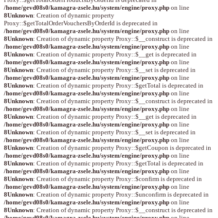
/home/gevd08s0/kamagra-zsele.hu/system/engine/proxy.php
on line
8
Unknown
: Creation of dynamic property
Proxy::$getTotalOrderVouchersByOrderId is deprecated in
/home/gevd08s0/kamagra-zsele.hu/system/engine/proxy.php
on line
8
Unknown
: Creation of dynamic property Proxy::$__construct is deprecated in
/home/gevd08s0/kamagra-zsele.hu/system/engine/proxy.php
on line
8
Unknown
: Creation of dynamic property Proxy::$__get is deprecated in
/home/gevd08s0/kamagra-zsele.hu/system/engine/proxy.php
on line
8
Unknown
: Creation of dynamic property Proxy::$__set is deprecated in
/home/gevd08s0/kamagra-zsele.hu/system/engine/proxy.php
on line
8
Unknown
: Creation of dynamic property Proxy::$getTotal is deprecated in
/home/gevd08s0/kamagra-zsele.hu/system/engine/proxy.php
on line
8
Unknown
: Creation of dynamic property Proxy::$__construct is deprecated in
/home/gevd08s0/kamagra-zsele.hu/system/engine/proxy.php
on line
8
Unknown
: Creation of dynamic property Proxy::$__get is deprecated in
/home/gevd08s0/kamagra-zsele.hu/system/engine/proxy.php
on line
8
Unknown
: Creation of dynamic property Proxy::$__set is deprecated in
/home/gevd08s0/kamagra-zsele.hu/system/engine/proxy.php
on line
8
Unknown
: Creation of dynamic property Proxy::$getCoupon is deprecated in
/home/gevd08s0/kamagra-zsele.hu/system/engine/proxy.php
on line
8
Unknown
: Creation of dynamic property Proxy::$getTotal is deprecated in
/home/gevd08s0/kamagra-zsele.hu/system/engine/proxy.php
on line
8
Unknown
: Creation of dynamic property Proxy::$confirm is deprecated in
/home/gevd08s0/kamagra-zsele.hu/system/engine/proxy.php
on line
8
Unknown
: Creation of dynamic property Proxy::$unconfirm is deprecated in
/home/gevd08s0/kamagra-zsele.hu/system/engine/proxy.php
on line
8
Unknown
: Creation of dynamic property Proxy::$__construct is deprecated in
/home/gevd08s0/kamagra-zsele.hu/system/engine/proxy.php
on line