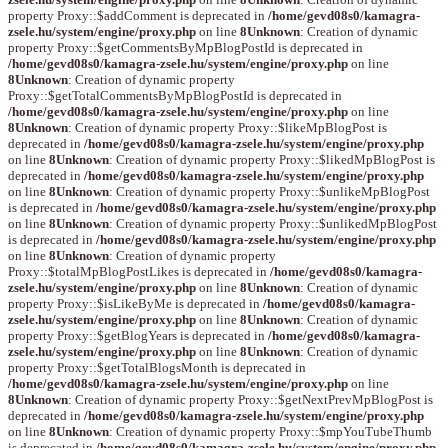
property Proxy::$addComment is deprecated in
/home/gevd08s0/kamagra-
zsele.hu/system/engine/proxy.php
on line
8
Unknown
: Creation of dynamic
property Proxy::$getCommentsByMpBlogPostId is deprecated in
/home/gevd08s0/kamagra-zsele.hu/system/engine/proxy.php
on line
8
Unknown
: Creation of dynamic property
Proxy::$getTotalCommentsByMpBlogPostId is deprecated in
/home/gevd08s0/kamagra-zsele.hu/system/engine/proxy.php
on line
8
Unknown
: Creation of dynamic property Proxy::$likeMpBlogPost is
deprecated in
/home/gevd08s0/kamagra-zsele.hu/system/engine/proxy.php
on line
8
Unknown
: Creation of dynamic property Proxy::$likedMpBlogPost is
deprecated in
/home/gevd08s0/kamagra-zsele.hu/system/engine/proxy.php
on line
8
Unknown
: Creation of dynamic property Proxy::$unlikeMpBlogPost
is deprecated in
/home/gevd08s0/kamagra-zsele.hu/system/engine/proxy.php
on line
8
Unknown
: Creation of dynamic property Proxy::$unlikedMpBlogPost
is deprecated in
/home/gevd08s0/kamagra-zsele.hu/system/engine/proxy.php
on line
8
Unknown
: Creation of dynamic property
Proxy::$totalMpBlogPostLikes is deprecated in
/home/gevd08s0/kamagra-
zsele.hu/system/engine/proxy.php
on line
8
Unknown
: Creation of dynamic
property Proxy::$isLikeByMe is deprecated in
/home/gevd08s0/kamagra-
zsele.hu/system/engine/proxy.php
on line
8
Unknown
: Creation of dynamic
property Proxy::$getBlogYears is deprecated in
/home/gevd08s0/kamagra-
zsele.hu/system/engine/proxy.php
on line
8
Unknown
: Creation of dynamic
property Proxy::$getTotalBlogsMonth is deprecated in
/home/gevd08s0/kamagra-zsele.hu/system/engine/proxy.php
on line
8
Unknown
: Creation of dynamic property Proxy::$getNextPrevMpBlogPost is
deprecated in
/home/gevd08s0/kamagra-zsele.hu/system/engine/proxy.php
on line
8
Unknown
: Creation of dynamic property Proxy::$mpYouTubeThumb
is deprecated in
/home/gevd08s0/kamagra-zsele.hu/system/engine/proxy.php