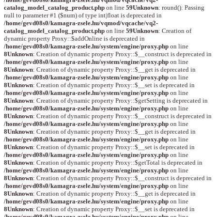
catalog_model_catalog_product.php
on line
59
Unknown
: round(): Passing
null to parameter #1 ($num) of type int|float is deprecated in
/home/gevd08s0/kamagra-zsele.hu/vqmod/vqcache/vq2-
catalog_model_catalog_product.php
on line
59
Unknown
: Creation of
dynamic property Proxy::$addOnline is deprecated in
/home/gevd08s0/kamagra-zsele.hu/system/engine/proxy.php
on line
8
Unknown
: Creation of dynamic property Proxy::$__construct is deprecated in
/home/gevd08s0/kamagra-zsele.hu/system/engine/proxy.php
on line
8
Unknown
: Creation of dynamic property Proxy::$__get is deprecated in
/home/gevd08s0/kamagra-zsele.hu/system/engine/proxy.php
on line
8
Unknown
: Creation of dynamic property Proxy::$__set is deprecated in
/home/gevd08s0/kamagra-zsele.hu/system/engine/proxy.php
on line
8
Unknown
: Creation of dynamic property Proxy::$getSetting is deprecated in
/home/gevd08s0/kamagra-zsele.hu/system/engine/proxy.php
on line
8
Unknown
: Creation of dynamic property Proxy::$__construct is deprecated in
/home/gevd08s0/kamagra-zsele.hu/system/engine/proxy.php
on line
8
Unknown
: Creation of dynamic property Proxy::$__get is deprecated in
/home/gevd08s0/kamagra-zsele.hu/system/engine/proxy.php
on line
8
Unknown
: Creation of dynamic property Proxy::$__set is deprecated in
/home/gevd08s0/kamagra-zsele.hu/system/engine/proxy.php
on line
8
Unknown
: Creation of dynamic property Proxy::$getTotal is deprecated in
/home/gevd08s0/kamagra-zsele.hu/system/engine/proxy.php
on line
8
Unknown
: Creation of dynamic property Proxy::$__construct is deprecated in
/home/gevd08s0/kamagra-zsele.hu/system/engine/proxy.php
on line
8
Unknown
: Creation of dynamic property Proxy::$__get is deprecated in
/home/gevd08s0/kamagra-zsele.hu/system/engine/proxy.php
on line
8
Unknown
: Creation of dynamic property Proxy::$__set is deprecated in
/home/gevd08s0/kamagra-zsele.hu/system/engine/proxy.php
on line