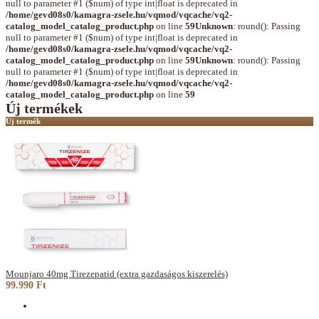
null to parameter #1 ($num) of type int|float is deprecated in
/home/gevd08s0/kamagra-zsele.hu/vqmod/vqcache/vq2-
catalog_model_catalog_product.php
on line
59
Unknown
: round(): Passing
null to parameter #1 ($num) of type int|float is deprecated in
/home/gevd08s0/kamagra-zsele.hu/vqmod/vqcache/vq2-
catalog_model_catalog_product.php
on line
59
Unknown
: round(): Passing
null to parameter #1 ($num) of type int|float is deprecated in
/home/gevd08s0/kamagra-zsele.hu/vqmod/vqcache/vq2-
catalog_model_catalog_product.php
on line
59
Új termékek
Új termék
Mounjaro 40mg Tirezepatid (extra gazdaságos kiszerelés)
99.990 Ft