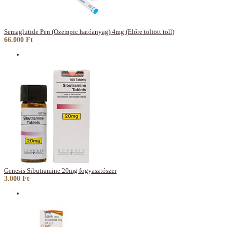
Semaglutide Pen (Ozempic hatóanyag) 4mg (Előre töltött toll)
66.000 Ft
Genesis Sibutramine 20mg fogyasztószer
3.000 Ft