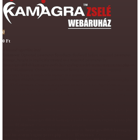
0
0 Ft
A kosarad egyenlőre üres!
Unknown
: Optional parameter $products declared before required parameter
$image_height is implicitly treated as a required parameter in
/home/gevd08s0/kamagra-zsele.hu/catalog/model/menu/megamenu.php
on
line
174
Unknown
: Optional parameter $array declared before required
parameter $type is implicitly treated as a required parameter in
/home/gevd08s0/kamagra-zsele.hu/catalog/model/menu/megamenu.php
on
line
375
Unknown
: Creation of dynamic property Proxy::$getMenu is
deprecated in
/home/gevd08s0/kamagra-zsele.hu/system/engine/proxy.php
on line
8
Unknown
: Creation of dynamic property Proxy::$getSubmenu is
deprecated in
/home/gevd08s0/kamagra-zsele.hu/system/engine/proxy.php
on line
8
Unknown
: Creation of dynamic property Proxy::$getProducts is
deprecated in
/home/gevd08s0/kamagra-zsele.hu/system/engine/proxy.php
on line
8
Unknown
: Creation of dynamic property Proxy::$getCategories is
deprecated in
/home/gevd08s0/kamagra-zsele.hu/system/engine/proxy.php
on line
8
Unknown
: Creation of dynamic property
Proxy::$getCategoriesChildren is deprecated in
/home/gevd08s0/kamagra-
zsele.hu/system/engine/proxy.php
on line
8
Unknown
: Creation of dynamic
property Proxy::$getLink is deprecated in
/home/gevd08s0/kamagra-