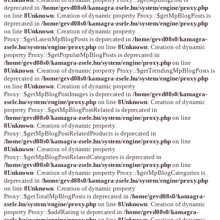
deprecated in
/home/gevd08s0/kamagra-zsele.hu/system/engine/proxy.php
on line
8
Unknown
: Creation of dynamic property Proxy::$getMpBlogPosts is
deprecated in
/home/gevd08s0/kamagra-zsele.hu/system/engine/proxy.php
on line
8
Unknown
: Creation of dynamic property
Proxy::$getLatestMpBlogPosts is deprecated in
/home/gevd08s0/kamagra-
zsele.hu/system/engine/proxy.php
on line
8
Unknown
: Creation of dynamic
property Proxy::$getPopularMpBlogPosts is deprecated in
/home/gevd08s0/kamagra-zsele.hu/system/engine/proxy.php
on line
8
Unknown
: Creation of dynamic property Proxy::$getTrendingMpBlogPosts is
deprecated in
/home/gevd08s0/kamagra-zsele.hu/system/engine/proxy.php
on line
8
Unknown
: Creation of dynamic property
Proxy::$getMpBlogPostImages is deprecated in
/home/gevd08s0/kamagra-
zsele.hu/system/engine/proxy.php
on line
8
Unknown
: Creation of dynamic
property Proxy::$getMpBlogPostRelated is deprecated in
/home/gevd08s0/kamagra-zsele.hu/system/engine/proxy.php
on line
8
Unknown
: Creation of dynamic property
Proxy::$getMpBlogPostRelatedProducts is deprecated in
/home/gevd08s0/kamagra-zsele.hu/system/engine/proxy.php
on line
8
Unknown
: Creation of dynamic property
Proxy::$getMpBlogPostRelatedCategories is deprecated in
/home/gevd08s0/kamagra-zsele.hu/system/engine/proxy.php
on line
8
Unknown
: Creation of dynamic property Proxy::$getMpBlogCategories is
deprecated in
/home/gevd08s0/kamagra-zsele.hu/system/engine/proxy.php
on line
8
Unknown
: Creation of dynamic property
Proxy::$getTotalMpBlogPosts is deprecated in
/home/gevd08s0/kamagra-
zsele.hu/system/engine/proxy.php
on line
8
Unknown
: Creation of dynamic
property Proxy::$addRating is deprecated in
/home/gevd08s0/kamagra-
zsele.hu/system/engine/proxy.php
on line
8
Unknown
: Creation of dynamic