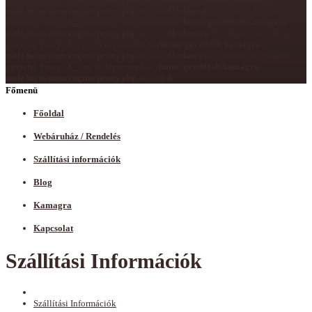
zsele.hu/system/engine/proxy.php
on line
8
Unknown
: Creation of dynamic
property Proxy::$__construct is deprecated in
/home/gevd08s0/kamagra-
zsele.hu/system/engine/proxy.php
on line
8
Unknown
: Creation of dynamic
property Proxy::$__get is deprecated in
/home/gevd08s0/kamagra-
zsele.hu/system/engine/proxy.php
on line
8
Unknown
: Creation of dynamic
property Proxy::$__set is deprecated in
/home/gevd08s0/kamagra-
zsele.hu/system/engine/proxy.php
on line
8
Főmenü
Főoldal
Webáruház / Rendelés
Szállítási információk
Blog
Kamagra
Kapcsolat
Szállítási Információk
Szállítási Információk