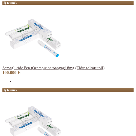
Új termék
Semaglutide Pen (Ozempic hatóanyag) 8mg (Előre töltött toll)
100.000 Ft
Új termék