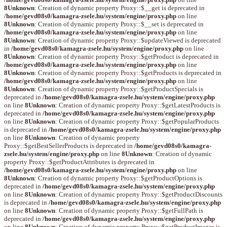
8
Unknown
: Creation of dynamic property Proxy::$__get is deprecated in
/home/gevd08s0/kamagra-zsele.hu/system/engine/proxy.php
on line
8
Unknown
: Creation of dynamic property Proxy::$__set is deprecated in
/home/gevd08s0/kamagra-zsele.hu/system/engine/proxy.php
on line
8
Unknown
: Creation of dynamic property Proxy::$updateViewed is deprecated
in
/home/gevd08s0/kamagra-zsele.hu/system/engine/proxy.php
on line
8
Unknown
: Creation of dynamic property Proxy::$getProduct is deprecated in
/home/gevd08s0/kamagra-zsele.hu/system/engine/proxy.php
on line
8
Unknown
: Creation of dynamic property Proxy::$getProducts is deprecated in
/home/gevd08s0/kamagra-zsele.hu/system/engine/proxy.php
on line
8
Unknown
: Creation of dynamic property Proxy::$getProductSpecials is
deprecated in
/home/gevd08s0/kamagra-zsele.hu/system/engine/proxy.php
on line
8
Unknown
: Creation of dynamic property Proxy::$getLatestProducts is
deprecated in
/home/gevd08s0/kamagra-zsele.hu/system/engine/proxy.php
on line
8
Unknown
: Creation of dynamic property Proxy::$getPopularProducts
is deprecated in
/home/gevd08s0/kamagra-zsele.hu/system/engine/proxy.php
on line
8
Unknown
: Creation of dynamic property
Proxy::$getBestSellerProducts is deprecated in
/home/gevd08s0/kamagra-
zsele.hu/system/engine/proxy.php
on line
8
Unknown
: Creation of dynamic
property Proxy::$getProductAttributes is deprecated in
/home/gevd08s0/kamagra-zsele.hu/system/engine/proxy.php
on line
8
Unknown
: Creation of dynamic property Proxy::$getProductOptions is
deprecated in
/home/gevd08s0/kamagra-zsele.hu/system/engine/proxy.php
on line
8
Unknown
: Creation of dynamic property Proxy::$getProductDiscounts
is deprecated in
/home/gevd08s0/kamagra-zsele.hu/system/engine/proxy.php
on line
8
Unknown
: Creation of dynamic property Proxy::$getFullPath is
deprecated in
/home/gevd08s0/kamagra-zsele.hu/system/engine/proxy.php
on line
8
Unknown
: Creation of dynamic property Proxy::$getProductImages is