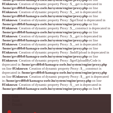
8
Unknown
: Creation of dynamic property Proxy::$__get is deprecated in
/home/gevd08s0/kamagra-zsele.hu/system/engine/proxy.php
on line
8
Unknown
: Creation of dynamic property Proxy::$__set is deprecated in
/home/gevd08s0/kamagra-zsele.hu/system/engine/proxy.php
on line
8
Unknown
: Creation of dynamic property Proxy::$getTotal is deprecated in
/home/gevd08s0/kamagra-zsele.hu/system/engine/proxy.php
on line
8
Unknown
: Creation of dynamic property Proxy::$__construct is deprecated in
/home/gevd08s0/kamagra-zsele.hu/system/engine/proxy.php
on line
8
Unknown
: Creation of dynamic property Proxy::$__get is deprecated in
/home/gevd08s0/kamagra-zsele.hu/system/engine/proxy.php
on line
8
Unknown
: Creation of dynamic property Proxy::$__set is deprecated in
/home/gevd08s0/kamagra-zsele.hu/system/engine/proxy.php
on line
8
Unknown
: Creation of dynamic property Proxy::$addUpload is deprecated in
/home/gevd08s0/kamagra-zsele.hu/system/engine/proxy.php
on line
8
Unknown
: Creation of dynamic property Proxy::$getUploadByCode is
deprecated in
/home/gevd08s0/kamagra-zsele.hu/system/engine/proxy.php
on line
8
Unknown
: Creation of dynamic property Proxy::$__construct is
deprecated in
/home/gevd08s0/kamagra-zsele.hu/system/engine/proxy.php
on line
8
Unknown
: Creation of dynamic property Proxy::$__get is deprecated
in
/home/gevd08s0/kamagra-zsele.hu/system/engine/proxy.php
on line
8
Unknown
: Creation of dynamic property Proxy::$__set is deprecated in
/home/gevd08s0/kamagra-zsele.hu/system/engine/proxy.php
on line
8
Fiók
Kosár
Pénztár