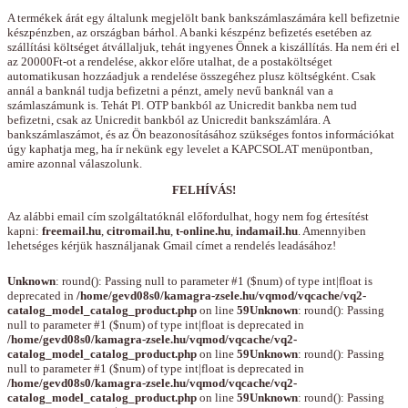
A termékek árát egy általunk megjelölt bank bankszámlaszámára kell befizetnie
készpénzben, az országban bárhol. A banki készpénz befizetés esetében az
szállítási költséget átvállaljuk, tehát ingyenes Önnek a kiszállítás. Ha nem éri el
az 20000Ft-ot a rendelése, akkor előre utalhat, de a postaköltséget
automatikusan hozzáadjuk a rendelése összegéhez plusz költségként. Csak
annál a banknál tudja befizetni a pénzt, amely nevű banknál van a
számlaszámunk is. Tehát Pl. OTP bankból az Unicredit bankba nem tud
befizetni, csak az Unicredit bankból az Unicredit bankszámlára. A
bankszámlaszámot, és az Ön beazonosításához szükséges fontos információkat
úgy kaphatja meg, ha ír nekünk egy levelet a KAPCSOLAT menüpontban,
amire azonnal válaszolunk.
FELHÍVÁS!
Az alábbi email cím szolgáltatóknál előfordulhat, hogy nem fog értesítést
kapni:
freemail.hu
,
citromail.hu
,
t-online.hu
,
indamail.hu
. Amennyiben
lehetséges kérjük használjanak Gmail címet a rendelés leadásához!
Unknown
: round(): Passing null to parameter #1 ($num) of type int|float is
deprecated in
/home/gevd08s0/kamagra-zsele.hu/vqmod/vqcache/vq2-
catalog_model_catalog_product.php
on line
59
Unknown
: round(): Passing
null to parameter #1 ($num) of type int|float is deprecated in
/home/gevd08s0/kamagra-zsele.hu/vqmod/vqcache/vq2-
catalog_model_catalog_product.php
on line
59
Unknown
: round(): Passing
null to parameter #1 ($num) of type int|float is deprecated in
/home/gevd08s0/kamagra-zsele.hu/vqmod/vqcache/vq2-
catalog_model_catalog_product.php
on line
59
Unknown
: round(): Passing