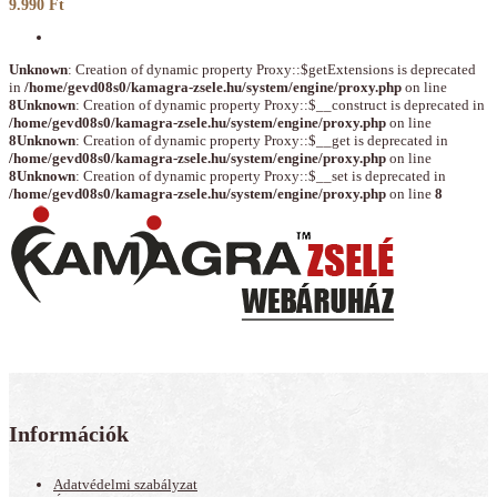
9.990 Ft
Unknown
: Creation of dynamic property Proxy::$getExtensions is deprecated
in
/home/gevd08s0/kamagra-zsele.hu/system/engine/proxy.php
on line
8
Unknown
: Creation of dynamic property Proxy::$__construct is deprecated in
/home/gevd08s0/kamagra-zsele.hu/system/engine/proxy.php
on line
8
Unknown
: Creation of dynamic property Proxy::$__get is deprecated in
/home/gevd08s0/kamagra-zsele.hu/system/engine/proxy.php
on line
8
Unknown
: Creation of dynamic property Proxy::$__set is deprecated in
/home/gevd08s0/kamagra-zsele.hu/system/engine/proxy.php
on line
8
Információk
Adatvédelmi szabályzat