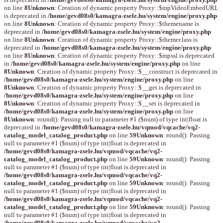
on line
8
Unknown
: Creation of dynamic property Proxy::$mpVideoEmbedURL
is deprecated in
/home/gevd08s0/kamagra-zsele.hu/system/engine/proxy.php
on line
8
Unknown
: Creation of dynamic property Proxy::$themename is
deprecated in
/home/gevd08s0/kamagra-zsele.hu/system/engine/proxy.php
on line
8
Unknown
: Creation of dynamic property Proxy::$themeclass is
deprecated in
/home/gevd08s0/kamagra-zsele.hu/system/engine/proxy.php
on line
8
Unknown
: Creation of dynamic property Proxy::$mpssl is deprecated
in
/home/gevd08s0/kamagra-zsele.hu/system/engine/proxy.php
on line
8
Unknown
: Creation of dynamic property Proxy::$__construct is deprecated in
/home/gevd08s0/kamagra-zsele.hu/system/engine/proxy.php
on line
8
Unknown
: Creation of dynamic property Proxy::$__get is deprecated in
/home/gevd08s0/kamagra-zsele.hu/system/engine/proxy.php
on line
8
Unknown
: Creation of dynamic property Proxy::$__set is deprecated in
/home/gevd08s0/kamagra-zsele.hu/system/engine/proxy.php
on line
8
Unknown
: round(): Passing null to parameter #1 ($num) of type int|float is
deprecated in
/home/gevd08s0/kamagra-zsele.hu/vqmod/vqcache/vq2-
catalog_model_catalog_product.php
on line
59
Unknown
: round(): Passing
null to parameter #1 ($num) of type int|float is deprecated in
/home/gevd08s0/kamagra-zsele.hu/vqmod/vqcache/vq2-
catalog_model_catalog_product.php
on line
59
Unknown
: round(): Passing
null to parameter #1 ($num) of type int|float is deprecated in
/home/gevd08s0/kamagra-zsele.hu/vqmod/vqcache/vq2-
catalog_model_catalog_product.php
on line
59
Unknown
: round(): Passing
null to parameter #1 ($num) of type int|float is deprecated in
/home/gevd08s0/kamagra-zsele.hu/vqmod/vqcache/vq2-
catalog_model_catalog_product.php
on line
59
Unknown
: round(): Passing
null to parameter #1 ($num) of type int|float is deprecated in
/home/gevd08s0/kamagra-zsele.hu/vqmod/vqcache/vq2-